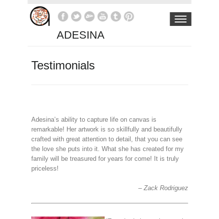
ADESINA
Testimonials
Adesina’s ability to capture life on canvas is
remarkable! Her artwork is so skillfully and beautifully
crafted with great attention to detail, that you can see
the love she puts into it. What she has created for my
family will be treasured for years for come! It is truly
priceless!
Zack Rodriguez