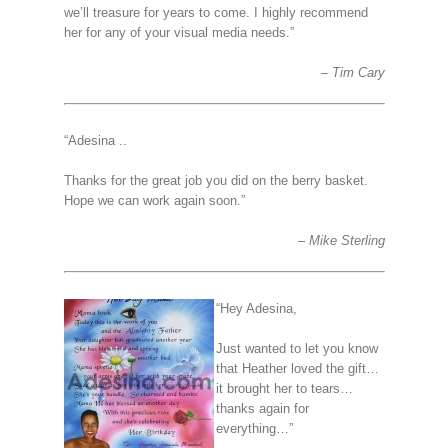
we’ll treasure for years to come. I highly recommend
her for any of your visual media needs.”
Tim Cary
“Adesina ..
Thanks for the great job you did on the berry basket.
Hope we can work again soon.”
Mike Sterling
“Hey Adesina,
Just wanted to let you know
that Heather loved the gift…
it brought her to tears…
thanks again for
everything…”