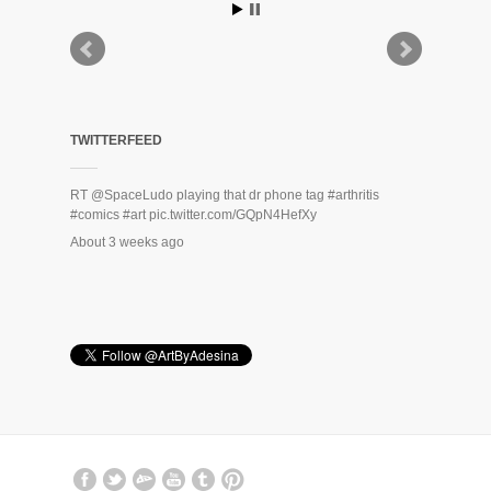
TWITTERFEED
RT
@SpaceLudo
playing that dr phone tag
#arthritis
#comics
#art
pic.twitter.com/GQpN4HefXy
About 3 weeks ago