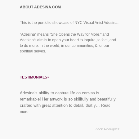
ABOUT ADESINA.COM
This is the portfolio showcase of NYC Visual Artist Adesina.
"Adesina" means "She Opens the Way for More," and
Adesina's aim is to open your heart to inquire, to feel, and
to do more: in the world, in our communities, & for our
spiritual selves.
TESTIMONIALS»
Adesina’s ability to capture life on canvas is
“Everybody loves the mural you did for us last year!”
remarkable! Her artwork is so skillfully and beautifully
See finished piece:
Mural Dreaming Lotus
crafted with great attention to detail, that y…
Read
more
Vikram & Trupti, Harlem
Zack Rodriguez