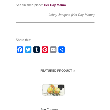
See finished piece:
Her Day Mama
Johny Jacques (Her Day Mama)
Share this:
Facebook
Twitter
Tumblr
Pinterest
Email
Share
FEATURED PRODUCT :)
Sun Conures