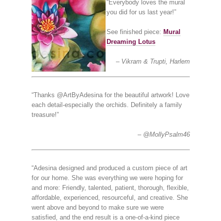
“Everybody loves the mural
you did for us last year!”
See finished piece:
Mural
Dreaming Lotus
Vikram & Trupti, Harlem
“Thanks @ArtByAdesina for the beautiful artwork! Love
each detail-especially the orchids. Definitely a family
treasure!”
@MollyPsalm46
“Adesina designed and produced a custom piece of art
for our home. She was everything we were hoping for
and more: Friendly, talented, patient, thorough, flexible,
affordable, experienced, resourceful, and creative. She
went above and beyond to make sure we were
satisfied, and the end result is a one-of-a-kind piece