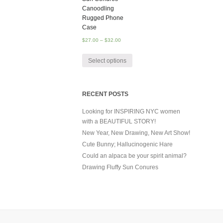
Canoodling
Rugged Phone
Case
$
27.00
–
$
32.00
Select options
RECENT POSTS
Looking for INSPIRING NYC women
with a BEAUTIFUL STORY!
New Year, New Drawing, New Art Show!
Cute Bunny; Hallucinogenic Hare
Could an alpaca be your spirit animal?
Drawing Fluffy Sun Conures