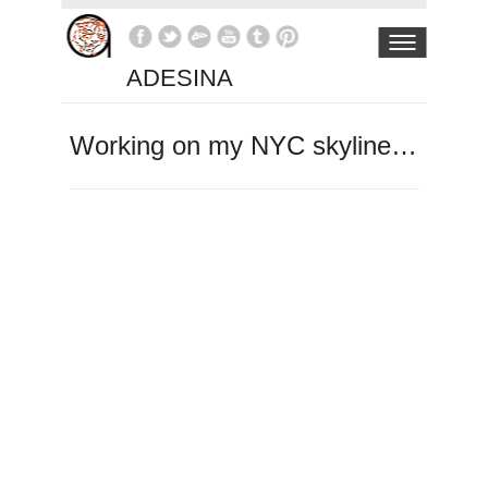
ADESINA
Working on my NYC skyline…