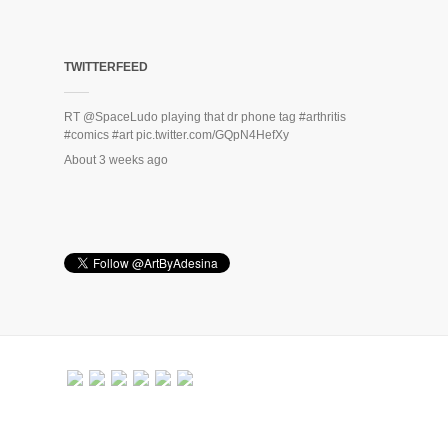
TWITTERFEED
RT
@SpaceLudo
playing that dr phone tag
#arthritis
#comics
#art
pic.twitter.com/GQpN4HefXy
About 3 weeks ago