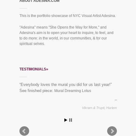
ABOUT ADESINA.COM
This is the portfolio showcase of NYC Visual Artist Adesina.
"Adesina" means "She Opens the Way for More," and
Adesina's aim is to open your heart to inquire, to feel, and
to do more: in the world, in our communities, & for our
spiritual selves.
TESTIMONIALS»
“Everybody loves the mural you did for us last year!”
See finished piece:
Mural Dreaming Lotus
Vikram & Trupti, Harlem