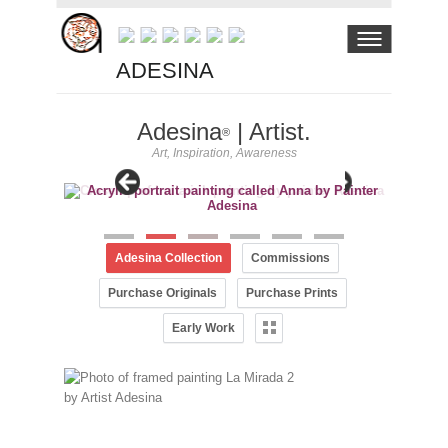
ADESINA
Adesina
| Artist.
®
Art, Inspiration, Awareness
Adesina Collection
Commissions
Purchase Originals
Purchase Prints
Early Work