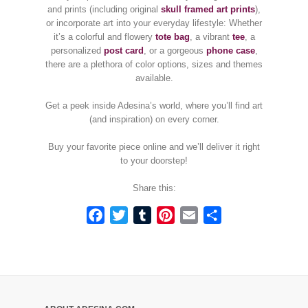
and prints (including original
skull framed art prints
),
or incorporate art into your everyday lifestyle: Whether
it’s a colorful and flowery
tote bag
, a vibrant
tee
, a
personalized
post card
, or a gorgeous
phone case
,
there are a plethora of color options, sizes and themes
available.
Get a peek inside Adesina’s world, where you’ll find art
(and inspiration) on every corner.
Buy your favorite piece online and we’ll deliver it right
to your doorstep!
Share this:
Facebook
Twitter
Tumblr
Pinterest
Email
Share