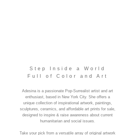
Step Inside a World
Full of Color and Art
Adesina is a passionate Pop-Surrealist artist and art
enthusiast, based in New York City. She offers a
unique collection of inspirational artwork, paintings,
sculptures, ceramics, and affordable art prints for sale,
designed to inspire & raise awareness about current
humanitarian and social issues.
Take your pick from a versatile array of original artwork