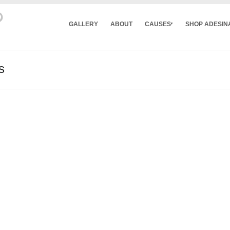
GALLERY
ABOUT
CAUSES
SHOP ADESIN
s