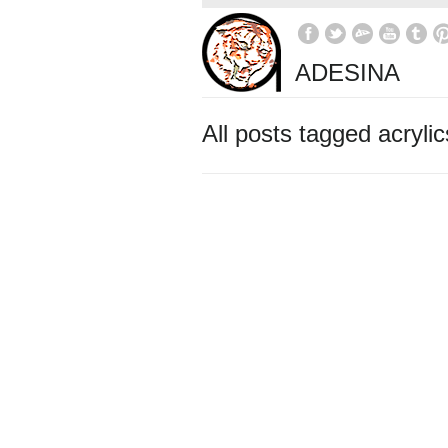
ADESINA
All posts tagged acrylic