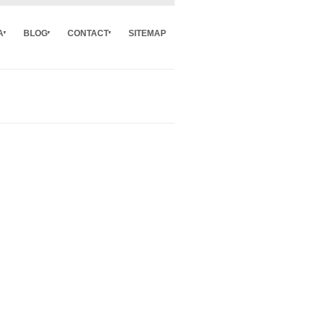
A
BLOG
CONTACT
SITEMAP