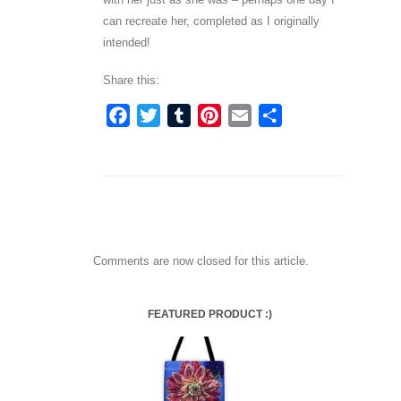
can recreate her, completed as I originally
intended!
Share this:
Facebook
Twitter
Tumblr
Pinterest
Email
Share
Comments are now closed for this article.
FEATURED PRODUCT :)