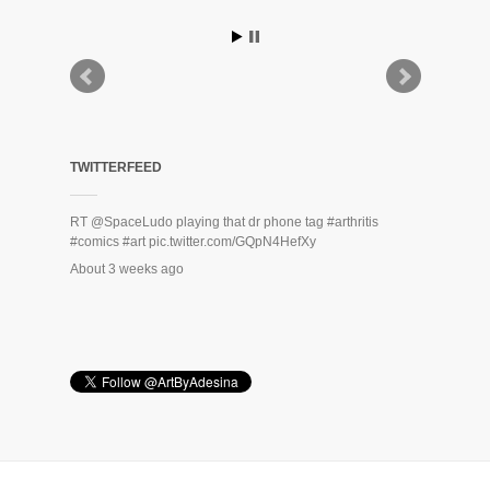
TWITTERFEED
RT
@SpaceLudo
playing that dr phone tag
#arthritis
#comics
#art
pic.twitter.com/GQpN4HefXy
About 3 weeks ago