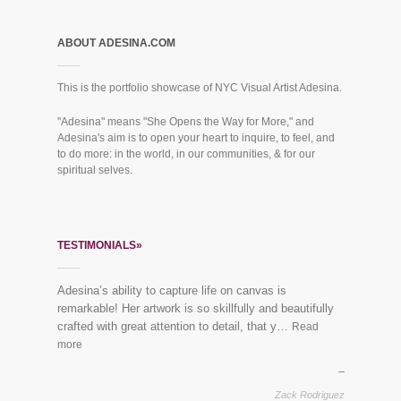
ABOUT ADESINA.COM
This is the portfolio showcase of NYC Visual Artist Adesina.
"Adesina" means "She Opens the Way for More," and
Adesina's aim is to open your heart to inquire, to feel, and
to do more: in the world, in our communities, & for our
spiritual selves.
TESTIMONIALS»
Adesina’s ability to capture life on canvas is
“Everybody loves the mural you did for us last year!”
remarkable! Her artwork is so skillfully and beautifully
See finished piece:
Mural Dreaming Lotus
crafted with great attention to detail, that y…
Read
more
Vikram & Trupti, Harlem
Zack Rodriguez