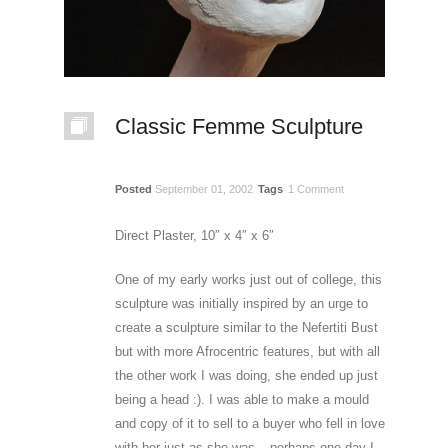
Classic Femme Sculpture
Posted
September 01, 2002
Tags
1 Comment
Direct Plaster, 10″ x 4″ x 6″
One of my early works just out of college, this
sculpture was initially inspired by an urge to
create a sculpture similar to the Nefertiti Bust
but with more Afrocentric features, but with all
the other work I was doing, she ended up just
being a head :). I was able to make a mould
and copy of it to sell to a buyer who fell in love
with her just as she was – perhaps one day I