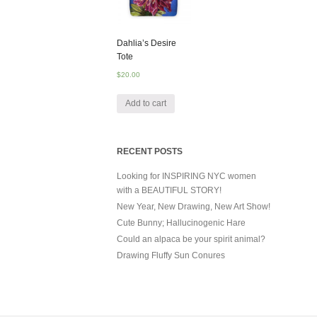
Dahlia’s Desire
Tote
$
20.00
Add to cart
RECENT POSTS
Looking for INSPIRING NYC women
with a BEAUTIFUL STORY!
New Year, New Drawing, New Art Show!
Cute Bunny; Hallucinogenic Hare
Could an alpaca be your spirit animal?
Drawing Fluffy Sun Conures