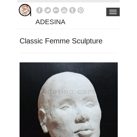
ADESINA
Classic Femme Sculpture