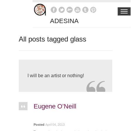
ADESINA
All posts tagged glass
I will be an artist or nothing!
Eugene O’Neill
Posted
April 04, 2013