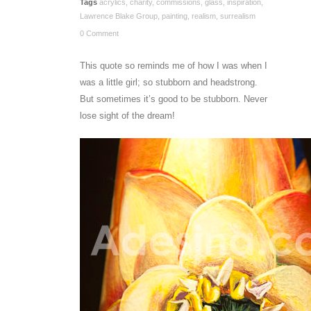
Tags
acrylics
,
charity
,
commissions
,
glass
,
inspiration
,
Lawrence Blake Group
,
painting
,
realism
,
surrealism
0 Comment
This quote so reminds me of how I was when I
was a little girl; so stubborn and headstrong.
But sometimes it’s good to be stubborn. Never
lose sight of the dream!