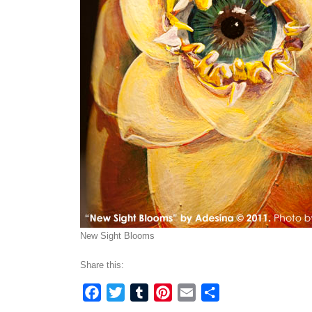
New Sight Blooms
Share this:
Facebook
Twitter
Tumblr
Pinterest
Email
Share