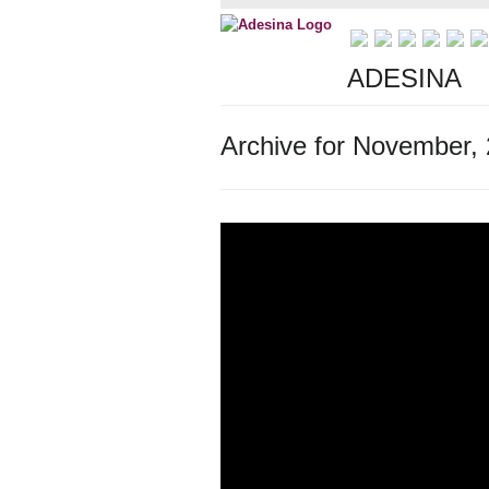
ADESINA
Archive for November,