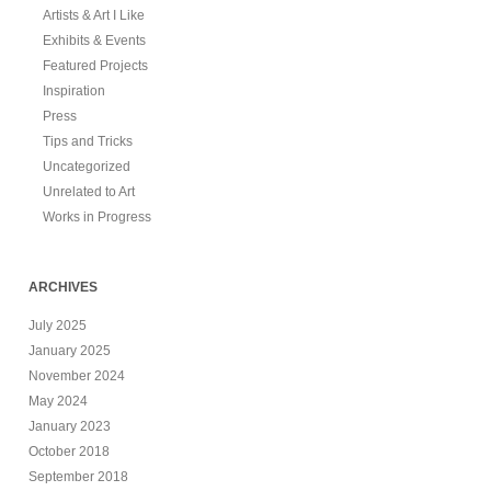
Artists & Art I Like
Exhibits & Events
Featured Projects
Inspiration
Press
Tips and Tricks
Uncategorized
Unrelated to Art
Works in Progress
ARCHIVES
July 2025
January 2025
November 2024
May 2024
January 2023
October 2018
September 2018