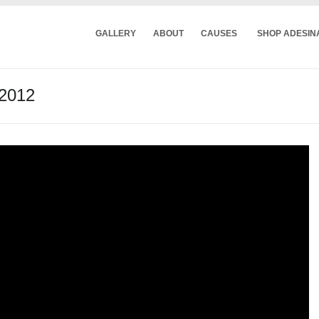
GALLERY
ABOUT
CAUSES
SHOP ADESIN
 2012