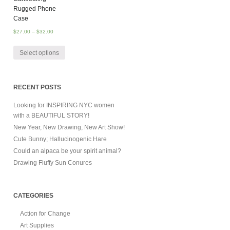
Rugged Phone
Case
$
27.00
–
$
32.00
Select options
RECENT POSTS
Looking for INSPIRING NYC women
with a BEAUTIFUL STORY!
New Year, New Drawing, New Art Show!
Cute Bunny; Hallucinogenic Hare
Could an alpaca be your spirit animal?
Drawing Fluffy Sun Conures
CATEGORIES
Action for Change
Art Supplies