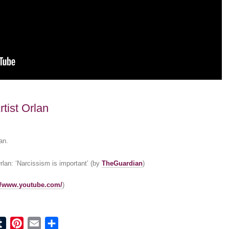
tist Orlan
an.
rlan: ‘Narcissism is important’ (by
TheGuardian
)
://www.youtube.com/
)
ook
tter
Tumblr
Pinterest
Email
Share