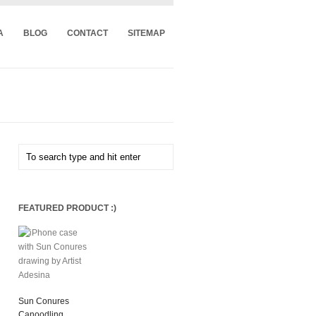
A
BLOG
CONTACT
SITEMAP
FEATURED PRODUCT :)
Sun Conures
Canoodling