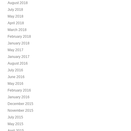
August 2018
July 2018
May 2018
April 2018
March 2018
February 2018
January 2018
May 2017
January 2017
August 2016
July 2016
June 2016
May 2016
February 2016
January 2016
December 2015
November 2015
July 2015
May 2015
April 2015