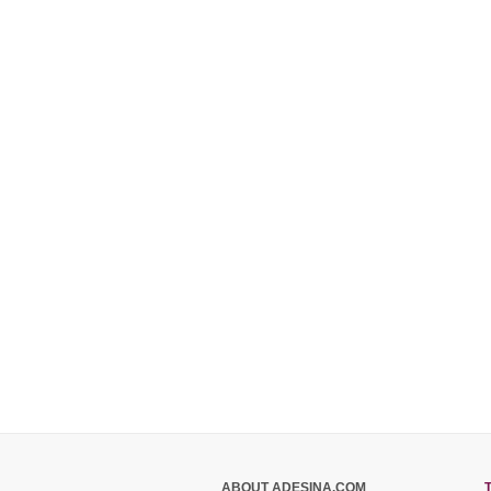
ABOUT ADESINA.COM