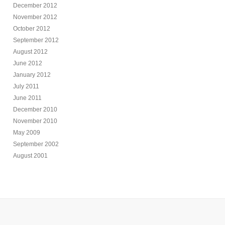
December 2012
November 2012
October 2012
September 2012
August 2012
June 2012
January 2012
July 2011
June 2011
December 2010
November 2010
May 2009
September 2002
August 2001