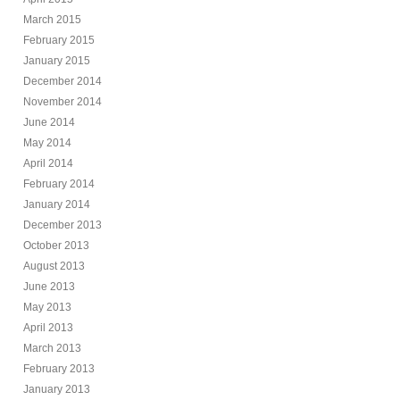
March 2015
February 2015
January 2015
December 2014
November 2014
June 2014
May 2014
April 2014
February 2014
January 2014
December 2013
October 2013
August 2013
June 2013
May 2013
April 2013
March 2013
February 2013
January 2013