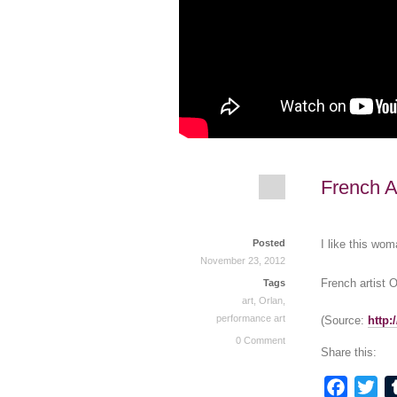
French Ar
Posted
I like this wom
November 23, 2012
French artist O
Tags
art
,
Orlan
,
performance art
(
Source:
http
0 Comment
Share this:
Faceb
Twi