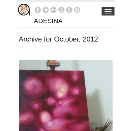
ADESINA
Archive for October, 2012