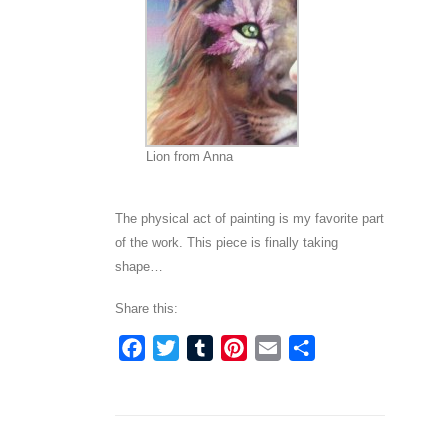
Lion from Anna
The physical act of painting is my favorite part
of the work. This piece is finally taking
shape…
Share this:
Facebook
Twitter
Tumblr
Pinterest
Email
Share