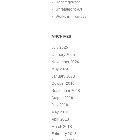
Uncategorized
Unrelated to Art
Works in Progress
ARCHIVES
July 2025
January 2025
November 2024
May 2024
January 2023
October 2018
September 2018
August 2018
July 2018
May 2018
April 2018
March 2018
February 2018