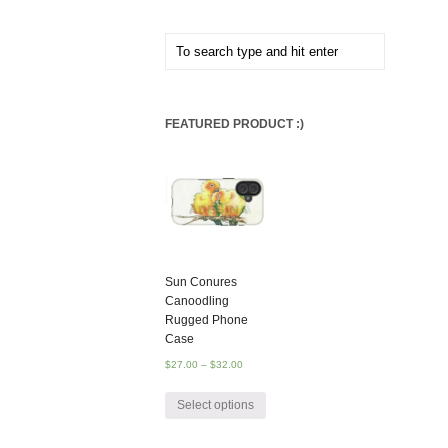
FEATURED PRODUCT :)
Sun Conures
Canoodling
Rugged Phone
Case
$
27.00
–
$
32.00
Select options