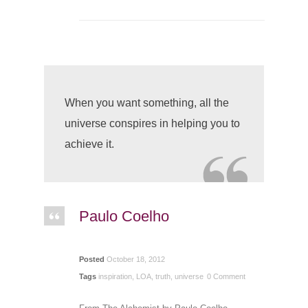
When you want something, all the
universe conspires in helping you to
achieve it.
Paulo Coelho
Posted
October 18, 2012
Tags
inspiration
,
LOA
,
truth
,
universe
0 Comment