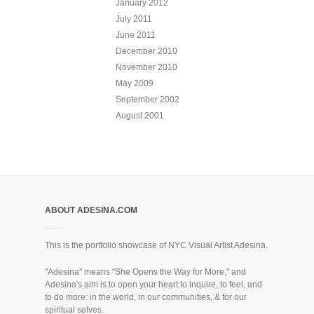
January 2012
July 2011
June 2011
December 2010
November 2010
May 2009
September 2002
August 2001
ABOUT ADESINA.COM
This is the portfolio showcase of NYC Visual Artist Adesina.
"Adesina" means "She Opens the Way for More," and
Adesina's aim is to open your heart to inquire, to feel, and
to do more: in the world, in our communities, & for our
spiritual selves.