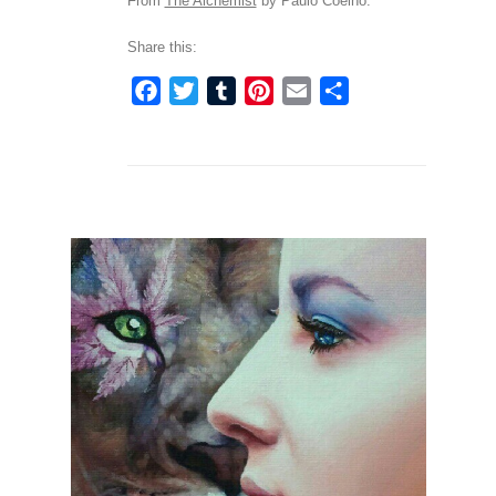
From
The Alchemist
by Paulo Coelho.
Share this:
Facebook
Twitter
Tumblr
Pinterest
Email
Share