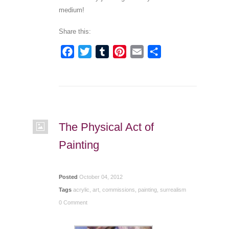
medium!
Share this:
Facebook
Twitter
Tumblr
Pinterest
Email
Share
The Physical Act of
Painting
Posted
October 04, 2012
Tags
acrylic
,
art
,
commissions
,
painting
,
surrealism
0 Comment