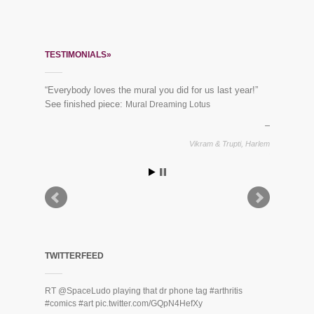
TESTIMONIALS»
“Everybody loves the mural you did for us last year!”
See finished piece:
Mural Dreaming Lotus
Vikram & Trupti, Harlem
TWITTERFEED
RT
@SpaceLudo
playing that dr phone tag
#arthritis
#comics
#art
pic.twitter.com/GQpN4HefXy