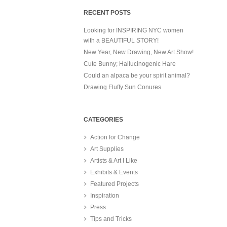
RECENT POSTS
Looking for INSPIRING NYC women
with a BEAUTIFUL STORY!
New Year, New Drawing, New Art Show!
Cute Bunny; Hallucinogenic Hare
Could an alpaca be your spirit animal?
Drawing Fluffy Sun Conures
CATEGORIES
Action for Change
Art Supplies
Artists & Art I Like
Exhibits & Events
Featured Projects
Inspiration
Press
Tips and Tricks