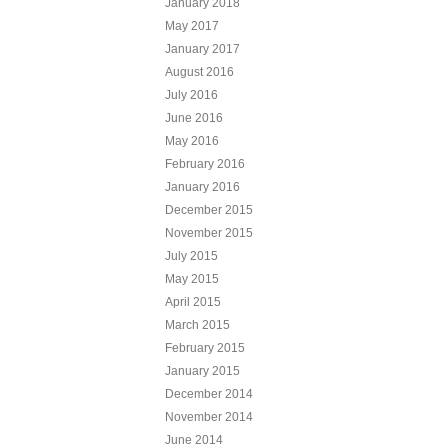
January 2018
May 2017
January 2017
August 2016
July 2016
June 2016
May 2016
February 2016
January 2016
December 2015
November 2015
July 2015
May 2015
April 2015
March 2015
February 2015
January 2015
December 2014
November 2014
June 2014