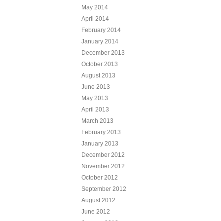
May 2014
April 2014
February 2014
January 2014
December 2013
October 2013
August 2013
June 2013
May 2013
April 2013
March 2013
February 2013
January 2013
December 2012
November 2012
October 2012
September 2012
August 2012
June 2012