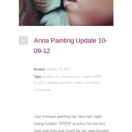
Anna Painting Update 10-
09-12
Posted
October 09, 2012
Tags
acrylics
,
art
,
commissions
,
Golden OPEN
acrylics
,
painting
,
portraits
,
realism
,
surrealism
0 Comment
Just finished painting her face last night.
Using Golden “OPEN” acrylics for the first
time and they just might be my new favorite