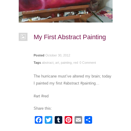
My First Abstract Painting
Posted
October 30, 2012
Tags
abstract
,
art
,
painting
,
red
0 Comment
The hurricane must’ve altered my brain; today
I painted my first #abstract #painting…
#art #red
Share this:
Facebook
Twitter
Tumblr
Pinterest
Email
Share