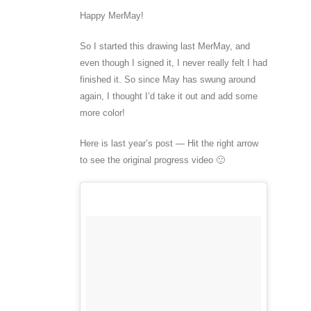
Happy MerMay!
So I started this drawing last MerMay, and
even though I signed it, I never really felt I had
finished it. So since May has swung around
again, I thought I’d take it out and add some
more color!
Here is last year’s post — Hit the right arrow
to see the original progress video 🙂