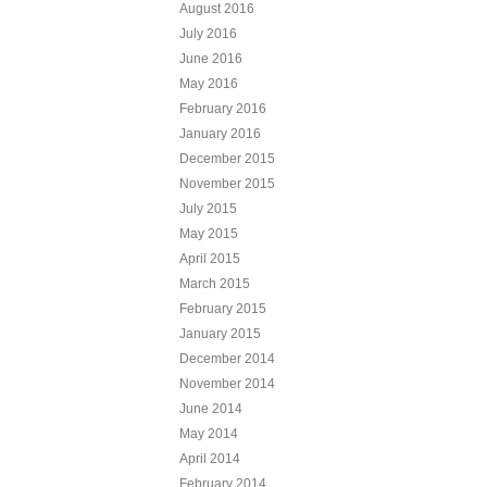
August 2016
July 2016
June 2016
May 2016
February 2016
January 2016
December 2015
November 2015
July 2015
May 2015
April 2015
March 2015
February 2015
January 2015
December 2014
November 2014
June 2014
May 2014
April 2014
February 2014