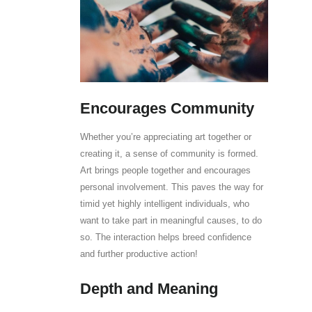
Encourages Community
Whether you’re appreciating art together or
creating it, a sense of community is formed.
Art brings people together and encourages
personal involvement. This paves the way for
timid yet highly intelligent individuals, who
want to take part in meaningful causes, to do
so. The interaction helps breed confidence
and further productive action!
Depth and Meaning