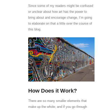
Since some of my readers might be confused
or unclear about how art has the power to
bring about and encourage change, I’m going
to elaborate on that a little over the course of
this blog.
How Does it Work?
There are so many smaller elements that
make up the whole; and if you go through