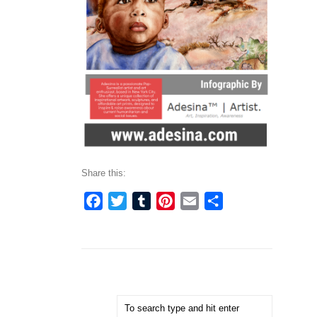
Share this:
Facebook
Twitter
Tumblr
Pinterest
Email
Share