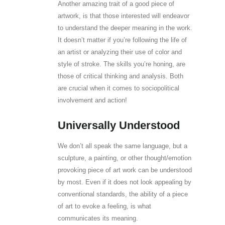
Another amazing trait of a good piece of
artwork, is that those interested will endeavor
to understand the deeper meaning in the work.
It doesn’t matter if you’re following the life of
an artist or analyzing their use of color and
style of stroke. The skills you’re honing, are
those of critical thinking and analysis. Both
are crucial when it comes to sociopolitical
involvement and action!
Universally Understood
We don’t all speak the same language, but a
sculpture, a painting, or other thought/emotion
provoking piece of art work can be understood
by most. Even if it does not look appealing by
conventional standards, the ability of a piece
of art to evoke a feeling, is what
communicates its meaning.