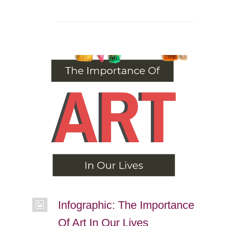
Infographic: The Importance
Of Art In Our Lives