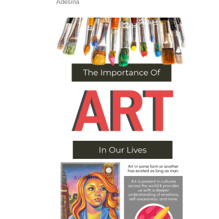
Adesina