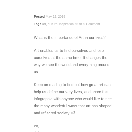
Posted
May 12, 2018
Tags
art
,
culture
,
inspiration
,
truth
0 Comment
What is the importance of Art in our lives?
Art enables us to find ourselves and lose
ourselves at the same time. It changes the
way we see the world and everything around
us.
Keep on reading to find out how great art can
help us define our very lives, and share this
infographic with anyone who would like to see
the many wonderful ways that art has shaped
and reflected society <3.
xo,