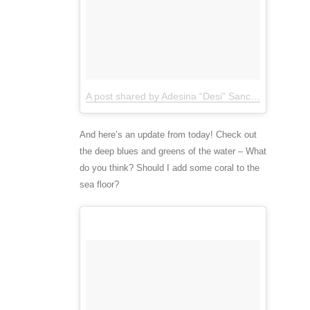
A post shared by Adesina “Desi” Sanchez (@thedesisanchez)
And here’s an update from today! Check out
the deep blues and greens of the water – What
do you think? Should I add some coral to the
sea floor?