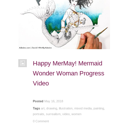
Happy MerMay! Mermaid
Wonder Woman Progress
Video
Posted
May 16, 2018
Tags
art
,
drawing
,
illustration
,
mixed media
,
painting
,
portraits
,
surrealism
,
video
,
women
0 Comment