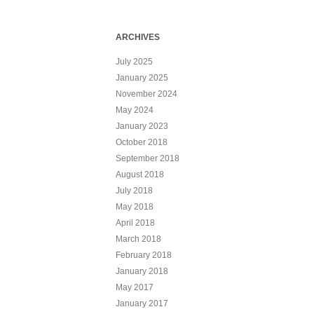
ARCHIVES
July 2025
January 2025
November 2024
May 2024
January 2023
October 2018
September 2018
August 2018
July 2018
May 2018
April 2018
March 2018
February 2018
January 2018
May 2017
January 2017