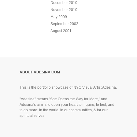
December 2010
November 2010
May 2009
September 2002
August 2001
ABOUT ADESINA.COM
This is the portfolio showcase of NYC Visual Artist Adesina.
"Adesina" means "She Opens the Way for More," and
Adesina's aim is to open your heart to inquire, to feel, and
to do more: in the world, in our communities, & for our
spiritual selves.