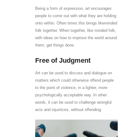
Being a form of expression, art encourages
people to come out with what they are holding
onto within. Often times this brings likeminded
folk together. When together, like minded folk,
with ideas on how to improve the world around
them, get things done.
Free of Judgment
Art can be used to discuss and dialogue on
matters which could otherwise offend people
to the point of violence, in a lighter, more
psychologically acceptable way. In other
words, it can be used to challenge wrongful
acts and injustices, without offending.