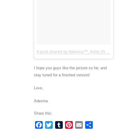
A post shared by Adesina™, Artist (NYC) (@artbyadesina)
I hope you guys like the picture so far, and
stay tuned for a finished version!
Love,
Adesina
Share this:
Facebook
Twitter
Tumblr
Pinterest
Email
Share