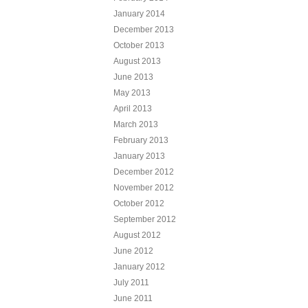
January 2014
December 2013
October 2013
August 2013
June 2013
May 2013
April 2013
March 2013
February 2013
January 2013
December 2012
November 2012
October 2012
September 2012
August 2012
June 2012
January 2012
July 2011
June 2011