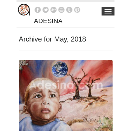
ADESINA
Archive for May, 2018