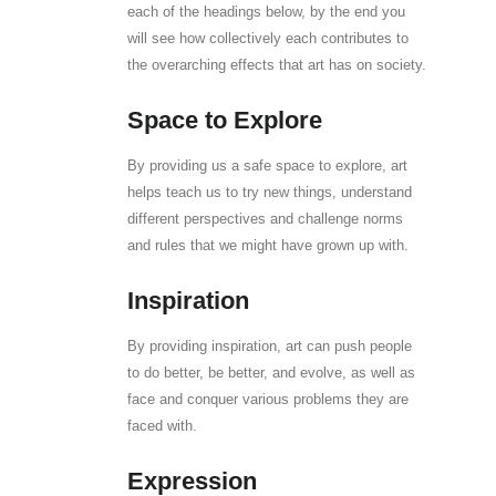
each of the headings below, by the end you
will see how collectively each contributes to
the overarching effects that art has on society.
Space to Explore
By providing us a safe space to explore, art
helps teach us to try new things, understand
different perspectives and challenge norms
and rules that we might have grown up with.
Inspiration
By providing inspiration, art can push people
to do better, be better, and evolve, as well as
face and conquer various problems they are
faced with.
Expression