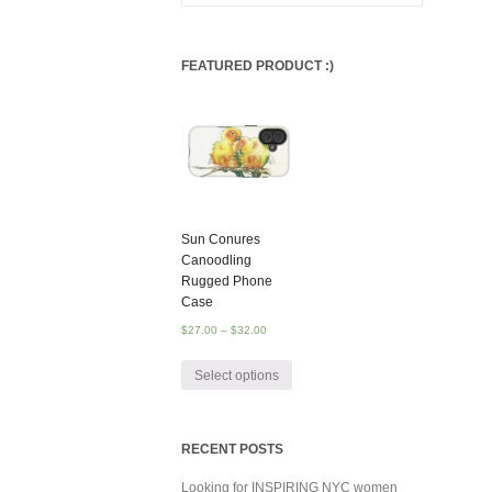
FEATURED PRODUCT :)
Sun Conures
Canoodling
Rugged Phone
Case
$
27.00
–
$
32.00
Select options
RECENT POSTS
Looking for INSPIRING NYC women