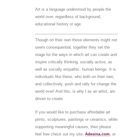
Art is a language understood by people the
world over, regardless of background,
educational history or age.
Though on their own these elements might not
seem consequential, together they set the
stage for the ways in which art can create and
inspire critically thinking, socially active, as
well as socially empathic, human beings. It is
individuals like these, who both on their own,
and collectively, push and rally for change the
world over! And this, is why I as an artist, am
driven to create.
If you would like to purchase affordable art
prints, sculptures, paintings or ceramics, while
supporting meaningful causes, then please
feel free check out my site,
Adesina.com
, or