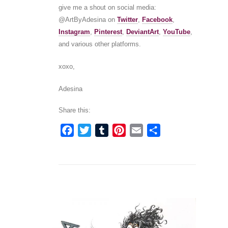
give me a shout on social media:
@ArtByAdesina on
Twitter
,
Facebook
,
Instagram
,
Pinterest
,
DeviantArt
,
YouTube
,
and various other platforms.
xoxo,
Adesina
Share this:
Facebook
Twitter
Tumblr
Pinterest
Email
Share