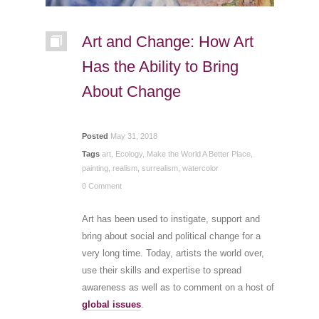
Art and Change: How Art
Has the Ability to Bring
About Change
Posted
May 31, 2018
Tags
art
,
Ecology
,
Make the World A Better Place
,
painting
,
realism
,
surrealism
,
watercolor
0 Comment
Art has been used to instigate, support and
bring about social and political change for a
very long time. Today, artists the world over,
use their skills and expertise to spread
awareness as well as to comment on a host of
global issues
.