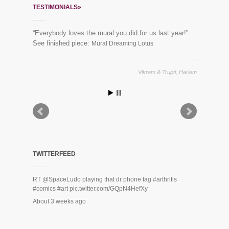
TESTIMONIALS»
“Everybody loves the mural you did for us last year!”
See finished piece:
Mural Dreaming Lotus
Vikram & Trupti, Harlem
TWITTERFEED
RT
@SpaceLudo
playing that dr phone tag
#arthritis
#comics
#art
pic.twitter.com/GQpN4HefXy
About 3 weeks ago