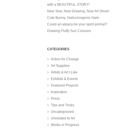
with a BEAUTIFUL STORY!
New Year, New Drawing, New Art Show!
Cute Bunny; Hallucinogenic Hare
Could an alpaca be your spirit animal?
Drawing Fluffy Sun Conures
CATEGORIES
Action for Change
Art Supplies
Artists & Art I Like
Exhibits & Events
Featured Projects
Inspiration
Press
Tips and Tricks
Uncategorized
Unrelated to Art
Works in Progress