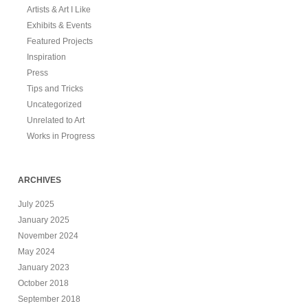
Artists & Art I Like
Exhibits & Events
Featured Projects
Inspiration
Press
Tips and Tricks
Uncategorized
Unrelated to Art
Works in Progress
ARCHIVES
July 2025
January 2025
November 2024
May 2024
January 2023
October 2018
September 2018