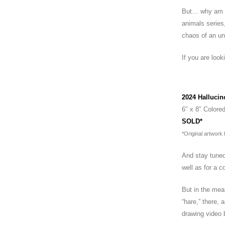
But… why am I 
animals series,
chaos of an un
If you are look
(Adesina wat
2024 Hallucin
6″ x 8″ Colored
SOLD*
*Original artwork
And stay tuned
well as for a c
But in the me
“hare,” there,
drawing video 