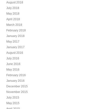
August 2018
July 2018
May 2018
April 2018
March 2018
February 2018
January 2018
May 2017
January 2017
August 2016
July 2016
June 2016
May 2016
February 2016
January 2016
December 2015
November 2015
July 2015
May 2015
April 2015