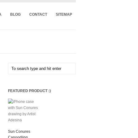
A
BLOG
CONTACT
SITEMAP
FEATURED PRODUCT :)
Sun Conures
Canoodling