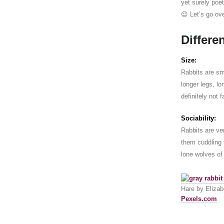
yet surely poet
😉 Let’s go ove
Differe
Size:
Rabbits are sma
longer legs, l
definitely not 
Sociability:
Rabbits are ver
them cuddling 
lone wolves of
Hare by Elizabe
Pexels.com