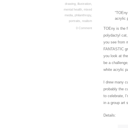
drawing
,
illustration
,
mental health
,
mixed
“TOEny:
media
,
philanthropy
,
acrylic 
portraits
,
realism
0 Comment
TOEny is the f
polydactyl cat
you see from m
FANTASTIC gree
you look at th
be a challenge
white acrylic p
I drew many cu
probably the c
to celebrate, 
in a group art
Details: