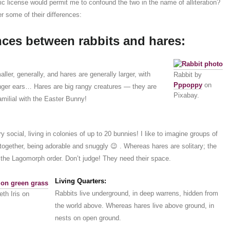
ic license would permit me to confound the two in the name of alliteration?
r some of their differences:
nces between rabbits and hares:
ller, generally, and hares are generally larger, with
Rabbit by
Pppoppy
on
onger ears… Hares are big rangy creatures — they are
Pixabay.
familial with the Easter Bunny!
y social, living in colonies of up to 20 bunnies! I like to imagine groups of
together, being adorable and snuggly 😉 . Whereas hares are solitary; the
 the Lagomorph order. Don’t judge! They need their space.
Living Quarters:
Rabbits live underground, in deep warrens, hidden from
th Iris on
the world above. Whereas hares live above ground, in
nests on open ground.