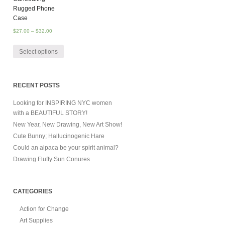
Rugged Phone
Case
$
27.00
–
$
32.00
Select options
RECENT POSTS
Looking for INSPIRING NYC women
with a BEAUTIFUL STORY!
New Year, New Drawing, New Art Show!
Cute Bunny; Hallucinogenic Hare
Could an alpaca be your spirit animal?
Drawing Fluffy Sun Conures
CATEGORIES
Action for Change
Art Supplies