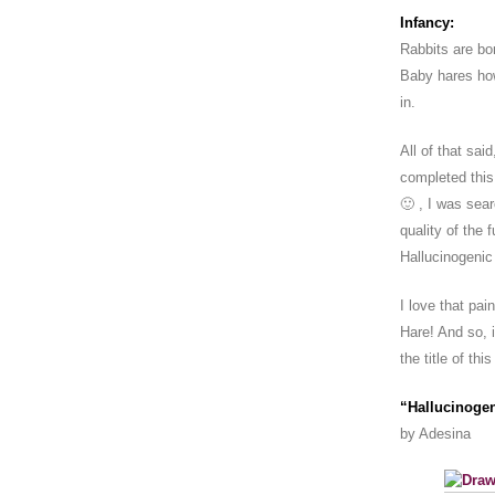
Infancy:
Rabbits are bo
Baby hares howe
in.
All of that said
completed this
🙂 , I was sea
quality of the 
Hallucinogenic
I love that pa
Hare! And so, 
the title of thi
“Hallucinoge
by Adesina