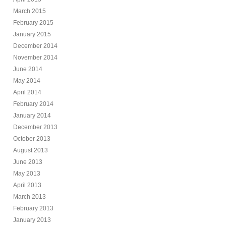
March 2015
February 2015
January 2015
December 2014
November 2014
June 2014
May 2014
April 2014
February 2014
January 2014
December 2013
October 2013
August 2013
June 2013
May 2013
April 2013
March 2013
February 2013
January 2013