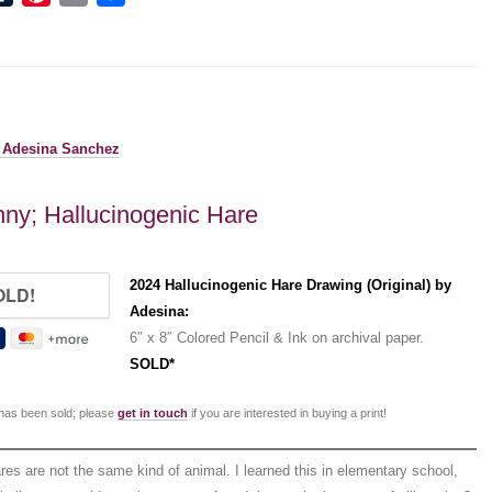
ny; Hallucinogenic Hare
2024 Hallucinogenic Hare Drawing (Original) by
Adesina:
6″ x 8″ Colored Pencil & Ink on archival paper.
SOLD*
 has been sold; please
get in touch
if you are interested in buying a print!
res are not the same kind of animal. I learned this in elementary school,