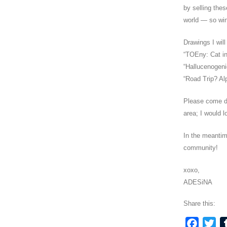
by selling thes
world — so win
Drawings I wil
“TOEny: Cat i
“Hallucenogeni
“Road Trip? Al
Please come d
area; I would l
In the meantim
community!
xoxo,
ADESiNA
Share this:
Faceb
Twi