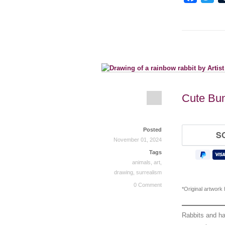
Cute Bun
Posted
November 01, 2024
Tags
animals
,
art
,
drawing
,
surrealism
0 Comment
*Original artwork
Rabbits and ha