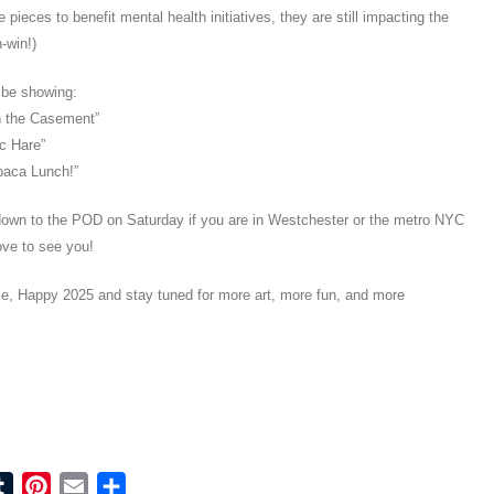
e pieces to benefit mental health initiatives, they are still impacting the
-win!)
l be showing:
n the Casement”
c Hare”
paca Lunch!”
own to the POD on Saturday if you are in Westchester or the metro NYC
ove to see you!
e, Happy 2025 and stay tuned for more art, more fun, and more
ook
tter
Tumblr
Pinterest
Email
Share