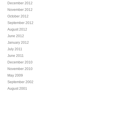
December 2012
November 2012
October 2012
September 2012
August 2012
June 2012
January 2012
July 2011
June 2011
December 2010
November 2010
May 2009
September 2002
August 2001