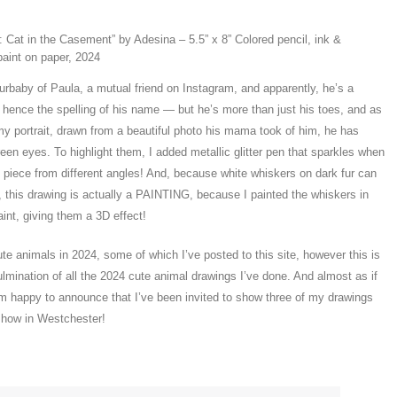
 Cat in the Casement” by Adesina – 5.5” x 8” Colored pencil, ink &
paint on paper, 2024
urbaby of Paula, a mutual friend on Instagram, and apparently, he’s a
, hence the spelling of his name — but he’s more than just his toes, and as
y portrait, drawn from a beautiful photo his mama took of him, he has
n eyes. To highlight them, I added metallic glitter pen that sparkles when
e piece from different angles! And, because white whiskers on dark fur can
, this drawing is actually a PAINTING, because I painted the whiskers in
aint, giving them a 3D effect!
te animals in 2024, some of which I’ve posted to this site, however this is
ulmination of all the 2024 cute animal drawings I’ve done. And almost as if
I’m happy to announce that I’ve been invited to show three of my drawings
 show in Westchester!