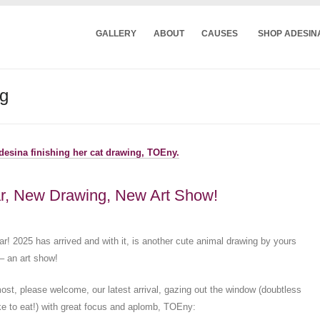
GALLERY
ABOUT
CAUSES
SHOP ADESIN
ng
r, New Drawing, New Art Show!
! 2025 has arrived and with it, is another cute animal drawing by yours
 – an art show!
most, please welcome, our latest arrival, gazing out the window (doubtless
ike to eat!) with great focus and aplomb, TOEny: