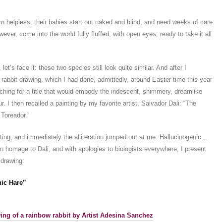
rn helpless; their babies start out naked and blind, and need weeks of care.
ver, come into the world fully fluffed, with open eyes, ready to take it all
, let’s face it: these two species still look quite similar. And after I
 rabbit drawing, which I had done, admittedly, around Easter time this year
rching for a title that would embody the iridescent, shimmery, dreamlike
fur. I then recalled a painting by my favorite artist, Salvador Dali: “The
 Toreador.”
inting; and immediately the alliteration jumped out at me: Hallucinogenic…
in homage to Dali, and with apologies to biologists everywhere, I present
s drawing:
nic Hare”