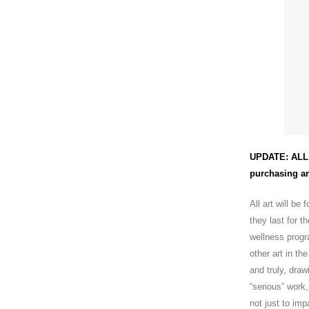
UPDATE: ALL 
purchasing an
All art will be
they last for t
wellness progr
other art in t
and truly, dra
“serious” work
not just to im