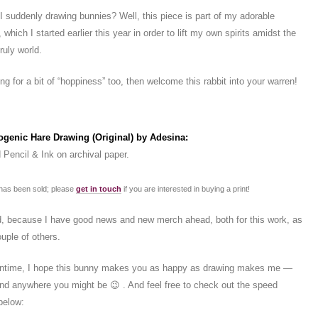
suddenly drawing bunnies? Well, this piece is part of my adorable
 which I started earlier this year in order to lift my own spirits amidst the
ruly world.
ing for a bit of “hoppiness” too, then welcome this rabbit into your warren!
ermark does not appear on actual drawing)
ogenic Hare Drawing (Original) by Adesina:
 Pencil & Ink on archival paper.
 has been sold; please
get in touch
if you are interested in buying a print!
, because I have good news and new merch ahead, both for this work, as
ouple of others.
antime, I hope this bunny makes you as happy as drawing makes me —
 and anywhere you might be 😉 . And feel free to check out the speed
below: