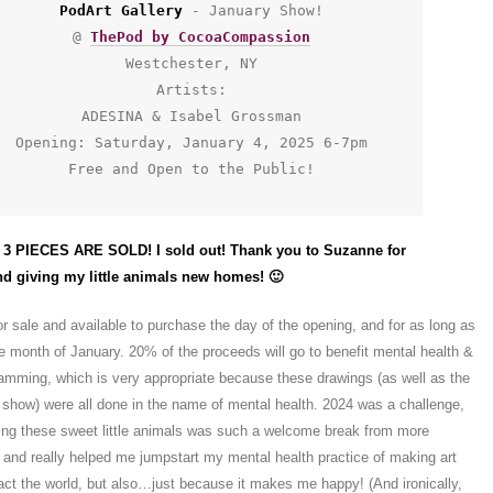
PodArt Gallery
 - January Show!
@ 
ThePod by CocoaCompassion
Westchester, NY
Artists:
ADESINA & Isabel Grossman
Opening: Saturday, January 4, 2025 6-7pm
Free and Open to the Public!
3 PIECES ARE SOLD! I sold out! Thank you to Suzanne for
d giving my little animals new homes! 🙂
 for sale and available to purchase the day of the opening, and for as long as
he month of January. 20% of the proceeds will go to benefit mental health &
amming, which is very appropriate because these drawings (as well as the
he show) were all done in the name of mental health. 2024 was a challenge,
wing these sweet little animals was such a welcome break from more
, and really helped me jumpstart my mental health practice of making art
pact the world, but also…just because it makes me happy! (And ironically,