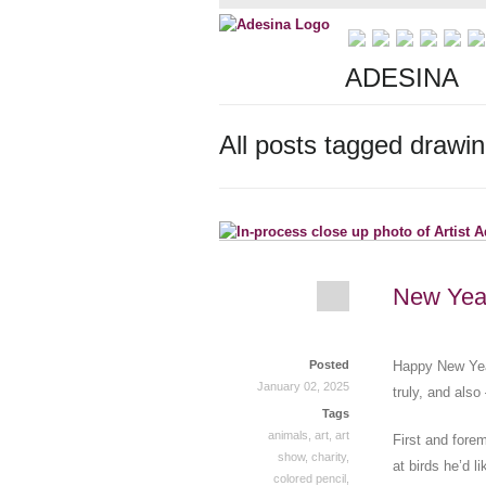
ADESINA
All posts tagged drawi
New Yea
Posted
Happy New Year
January 02, 2025
truly, and also
Tags
animals
,
art
,
art
First and fore
show
,
charity
,
at birds he’d l
colored pencil
,