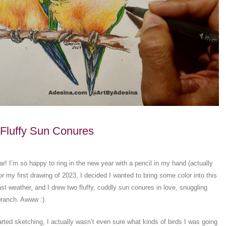
Fluffy Sun Conures
! I’m so happy to ring in the new year with a pencil in my hand (actually
For my first drawing of 2023, I decided I wanted to bring some color into this
st weather, and I drew two fluffy, cuddly sun conures in love, snuggling
branch. Awww :).
arted sketching, I actually wasn’t even sure what kinds of birds I was going