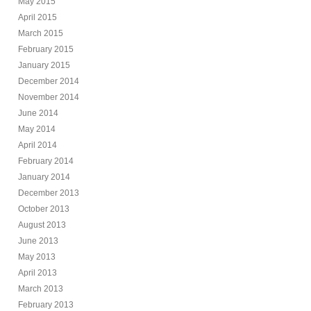
May 2015
April 2015
March 2015
February 2015
January 2015
December 2014
November 2014
June 2014
May 2014
April 2014
February 2014
January 2014
December 2013
October 2013
August 2013
June 2013
May 2013
April 2013
March 2013
February 2013