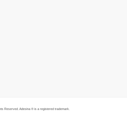
ts Reserved. Adesina ® is a registered trademark.