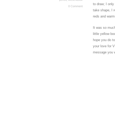
to draw; I onl
0 Comment
take shape, I 
reds and warm 
It was so much 
little yellow 
hope you do to
your love for V
message you wit