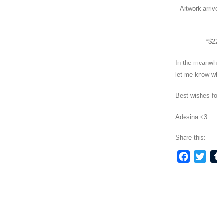
Artwork arriv
*$22
In the meanwh
let me know wh
Best wishes fo
Adesina <3
Share this:
Faceb
Twi