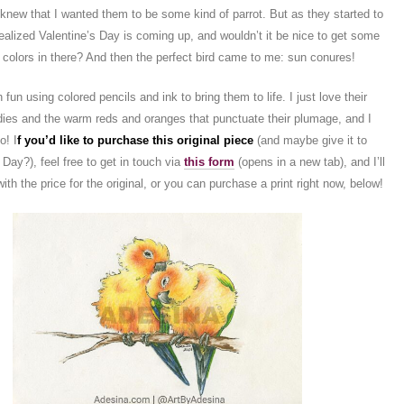
y knew that I wanted them to be some kind of parrot. But as they started to
realized Valentine’s Day is coming up, and wouldn’t it be nice to get some
colors in there? And then the perfect bird came to me: sun conures!
fun using colored pencils and ink to bring them to life. I just love their
bodies and the warm reds and oranges that punctuate their plumage, and I
o! I
f you’d like to purchase this original piece
(and maybe give it to
 Day?), feel free to get in touch via
this form
(opens in a new tab), and I’ll
h the price for the original, or you can purchase a print right now, below!