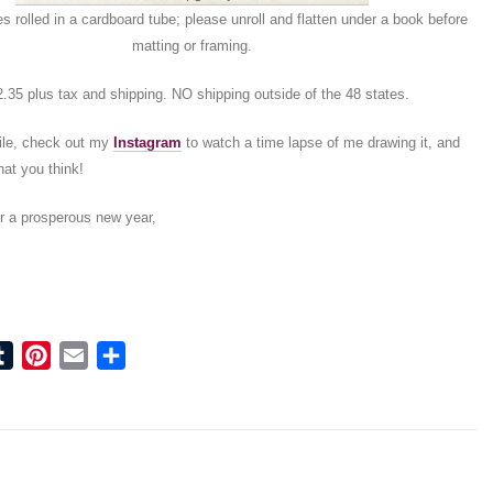
es rolled in a cardboard tube; please unroll and flatten under a book before
matting or framing.
.35 plus tax and shipping. NO shipping outside of the 48 states.
ile, check out my
Instagram
to watch a time lapse of me drawing it, and
at you think!
r a prosperous new year,
ook
tter
Tumblr
Pinterest
Email
Share