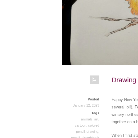
Drawing 
Posted
Happy New Year
January 12, 2023
several lol!). 
Tags
wintery northea
animals
,
art
,
together on a 
cartoon
,
colored
pencil
,
drawing
,
When I first st
pencil
,
sketchbook