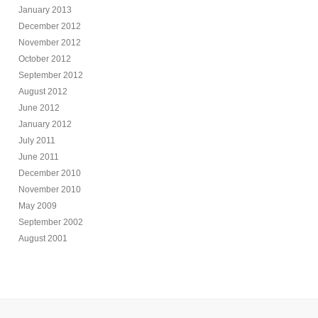
January 2013
December 2012
November 2012
October 2012
September 2012
August 2012
June 2012
January 2012
July 2011
June 2011
December 2010
November 2010
May 2009
September 2002
August 2001