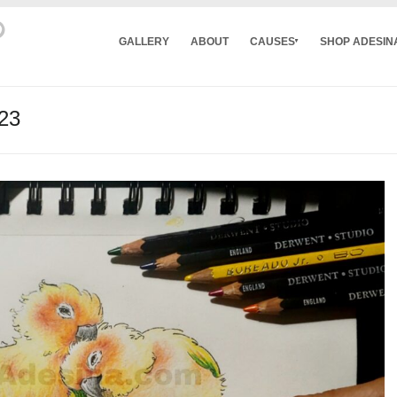
GALLERY
ABOUT
CAUSES
SHOP ADESIN
023