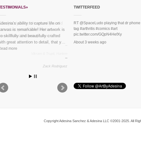
TESTIMONIALS»
TWITTERFEED
“Everybody loves the mural you did
RT
@SpaceLudo
playing that dr phone
tag
#arthritis
#comics
#art
or us last year!” See finished
pic.twitter.com/GQpN4HefXy
piece:
Mural Dreaming Lotus
About 3 weeks ago
Vikram & Trupti, Harlem
Copyright Adesina Sanchez & Adesina LLC ©2001-2025. All Righ