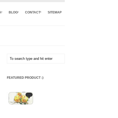
A
BLOG
CONTACT
SITEMAP
FEATURED PRODUCT :)