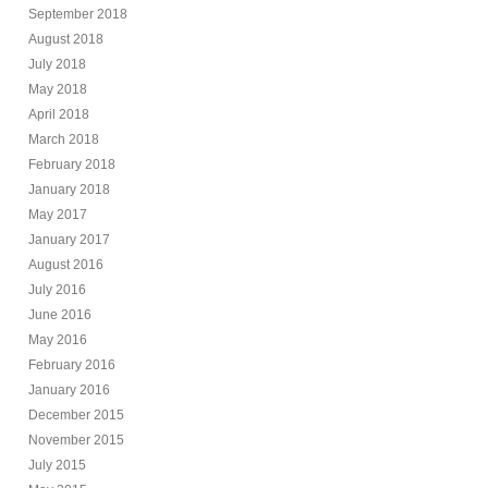
September 2018
August 2018
July 2018
May 2018
April 2018
March 2018
February 2018
January 2018
May 2017
January 2017
August 2016
July 2016
June 2016
May 2016
February 2016
January 2016
December 2015
November 2015
July 2015