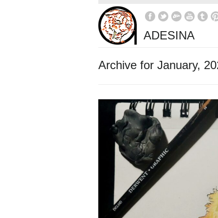
ADESINA
Archive for January, 2