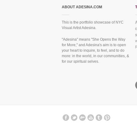
ABOUT ADESINA.COM
This is the portfolio showcase of NYC
Visual Artist Adesina.
f
"Adesina" means "She Opens the Way
for More," and Adesina's aim is to open
your heart to inquire, to feel, and to do
more: in the world, in our communities, &
for our spiritual selves.