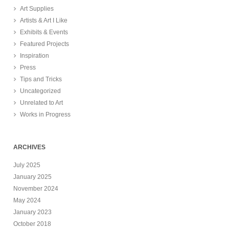
Art Supplies
Artists & Art I Like
Exhibits & Events
Featured Projects
Inspiration
Press
Tips and Tricks
Uncategorized
Unrelated to Art
Works in Progress
ARCHIVES
July 2025
January 2025
November 2024
May 2024
January 2023
October 2018