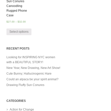
Sun Conures
Canoodling
Rugged Phone
Case
$
27.00
–
$
32.00
Select options
RECENT POSTS
Looking for INSPIRING NYC women
with a BEAUTIFUL STORY!
New Year, New Drawing, New Art Show!
Cute Bunny; Hallucinogenic Hare
Could an alpaca be your spirit animal?
Drawing Fluffy Sun Conures
CATEGORIES
Action for Change