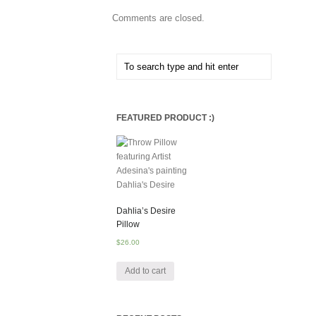
Comments are closed.
FEATURED PRODUCT :)
Dahlia’s Desire
Pillow
$
26.00
Add to cart