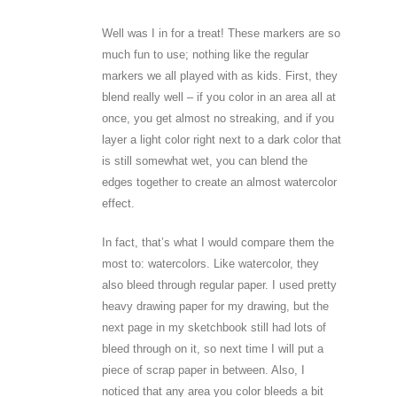
Well was I in for a treat! These markers are so
much fun to use; nothing like the regular
markers we all played with as kids. First, they
blend really well – if you color in an area all at
once, you get almost no streaking, and if you
layer a light color right next to a dark color that
is still somewhat wet, you can blend the
edges together to create an almost watercolor
effect.
In fact, that’s what I would compare them the
most to: watercolors. Like watercolor, they
also bleed through regular paper. I used pretty
heavy drawing paper for my drawing, but the
next page in my sketchbook still had lots of
bleed through on it, so next time I will put a
piece of scrap paper in between. Also, I
noticed that any area you color bleeds a bit