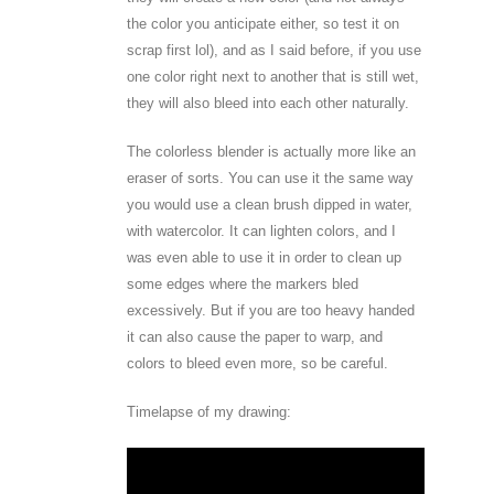
the color you anticipate either, so test it on
scrap first lol), and as I said before, if you use
one color right next to another that is still wet,
they will also bleed into each other naturally.
The colorless blender is actually more like an
eraser of sorts. You can use it the same way
you would use a clean brush dipped in water,
with watercolor. It can lighten colors, and I
was even able to use it in order to clean up
some edges where the markers bled
excessively. But if you are too heavy handed
it can also cause the paper to warp, and
colors to bleed even more, so be careful.
Timelapse of my drawing: