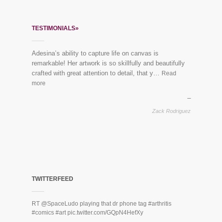
TESTIMONIALS»
Adesina’s ability to capture life on canvas is
remarkable! Her artwork is so skillfully and beautifully
crafted with great attention to detail, that y…
Read
more
Zack Rodriguez
TWITTERFEED
RT
@SpaceLudo
playing that dr phone tag
#arthritis
#comics
#art
pic.twitter.com/GQpN4HefXy