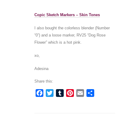
Copic Sketch Markers – Skin Tones
I also bought the colorless blender (Number
“0”) and a loose marker, RV25 “Dog Rose
Flower” which is a hot pink.
xo,
Adesina
Share this:
Facebook
Twitter
Tumblr
Pinterest
Email
Share