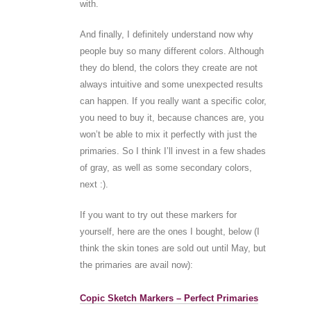
with.
And finally, I definitely understand now why
people buy so many different colors. Although
they do blend, the colors they create are not
always intuitive and some unexpected results
can happen. If you really want a specific color,
you need to buy it, because chances are, you
won’t be able to mix it perfectly with just the
primaries. So I think I’ll invest in a few shades
of gray, as well as some secondary colors,
next :).
If you want to try out these markers for
yourself, here are the ones I bought, below (I
think the skin tones are sold out until May, but
the primaries are avail now):
Copic Sketch Markers – Perfect Primaries