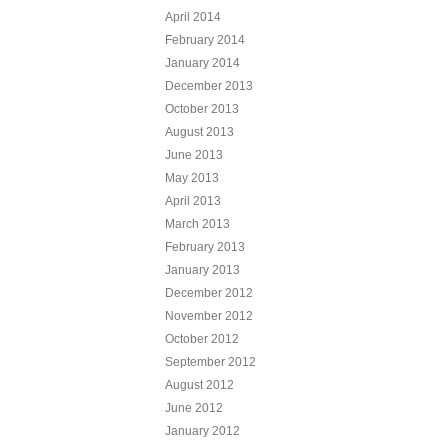
April 2014
February 2014
January 2014
December 2013
October 2013
August 2013
June 2013
May 2013
April 2013
March 2013
February 2013
January 2013
December 2012
November 2012
October 2012
September 2012
August 2012
June 2012
January 2012