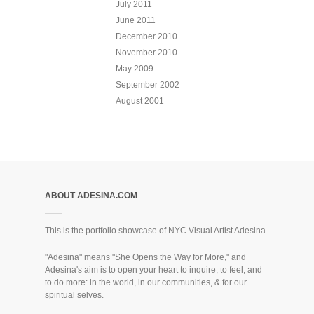
July 2011
June 2011
December 2010
November 2010
May 2009
September 2002
August 2001
ABOUT ADESINA.COM
This is the portfolio showcase of NYC Visual Artist Adesina.
"Adesina" means "She Opens the Way for More," and
Adesina's aim is to open your heart to inquire, to feel, and
to do more: in the world, in our communities, & for our
spiritual selves.