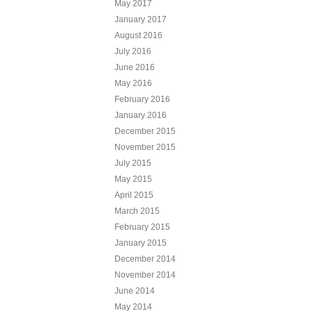
May 2017
January 2017
August 2016
July 2016
June 2016
May 2016
February 2016
January 2016
December 2015
November 2015
July 2015
May 2015
April 2015
March 2015
February 2015
January 2015
December 2014
November 2014
June 2014
May 2014