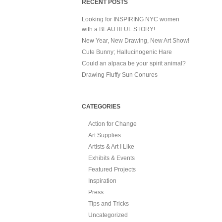
RECENT POSTS
Looking for INSPIRING NYC women
with a BEAUTIFUL STORY!
New Year, New Drawing, New Art Show!
Cute Bunny; Hallucinogenic Hare
Could an alpaca be your spirit animal?
Drawing Fluffy Sun Conures
CATEGORIES
Action for Change
Art Supplies
Artists & Art I Like
Exhibits & Events
Featured Projects
Inspiration
Press
Tips and Tricks
Uncategorized