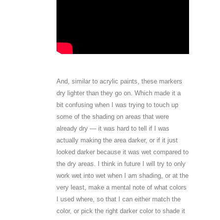
And, similar to acrylic paints, these markers
dry lighter than they go on. Which made it a
bit confusing when I was trying to touch up
some of the shading on areas that were
already dry — it was hard to tell if I was
actually making the area darker, or if it just
looked darker because it was wet compared to
the dry areas. I think in future I will try to only
work wet into wet when I am shading, or at the
very least, make a mental note of what colors
I used where, so that I can either match the
color, or pick the right darker color to shade it