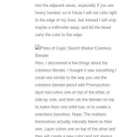
into the adjacent areas, especially if you are
heavy handed, so in future I will not color right
to the edge of my lines, but instead I will stop
maybe a millimeter away, and let the bleed
carry the color to the edge.
Also, I discovered a few things about the
colorless blender. I thought it was something I
could use similar to the way you use the
colorless blender pencil with Prismacolors:
layer two colors one on top of the other, or
side by side, and then rub the blender on top
to make them one solid hue, or to create a
seamless transition. Nope. The markers
themselves actually naturally blend on their
own. Layer colors one on top of the other and
they will create a new color (and not always