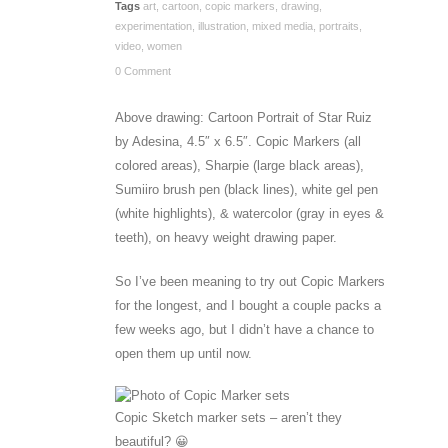
Tags
art
,
cartoon
,
copic markers
,
drawing
,
experimentation
,
illustration
,
mixed media
,
portraits
,
video
,
women
0 Comment
Above drawing: Cartoon Portrait of Star Ruiz
by Adesina, 4.5″ x 6.5″. Copic Markers (all
colored areas), Sharpie (large black areas),
Sumiiro brush pen (black lines), white gel pen
(white highlights), & watercolor (gray in eyes &
teeth), on heavy weight drawing paper.
So I’ve been meaning to try out Copic Markers
for the longest, and I bought a couple packs a
few weeks ago, but I didn’t have a chance to
open them up until now.
Copic Sketch marker sets – aren’t they
beautiful? 😀