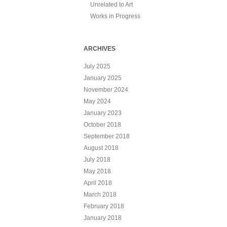
Unrelated to Art
Works in Progress
ARCHIVES
July 2025
January 2025
November 2024
May 2024
January 2023
October 2018
September 2018
August 2018
July 2018
May 2018
April 2018
March 2018
February 2018
January 2018