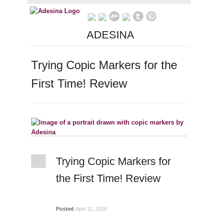
ADESINA
Trying Copic Markers for the
First Time! Review
Trying Copic Markers for
the First Time! Review
Posted
April 11, 2018