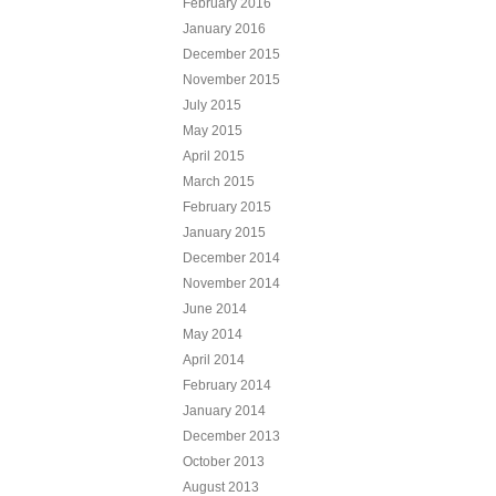
February 2016
January 2016
December 2015
November 2015
July 2015
May 2015
April 2015
March 2015
February 2015
January 2015
December 2014
November 2014
June 2014
May 2014
April 2014
February 2014
January 2014
December 2013
October 2013
August 2013