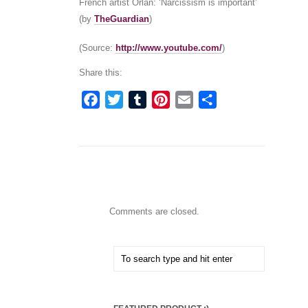
French artist Orlan: ‘Narcissism is important’
(by
TheGuardian
)
(
Source:
http://www.youtube.com/
)
Share this:
Facebook
Twitter
Tumblr
Pinterest
Email
Share
Comments are closed.