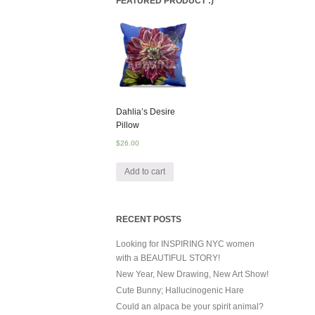
FEATURED PRODUCT :)
Dahlia’s Desire
Pillow
$
26.00
Add to cart
RECENT POSTS
Looking for INSPIRING NYC women
with a BEAUTIFUL STORY!
New Year, New Drawing, New Art Show!
Cute Bunny; Hallucinogenic Hare
Could an alpaca be your spirit animal?