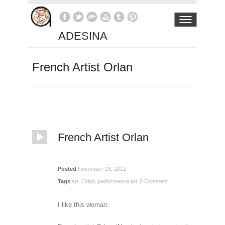
ADESINA
French Artist Orlan
French Artist Orlan
Posted
November 23, 2012
Tags
art
,
Orlan
,
performance art
0 Comment
I like this woman.