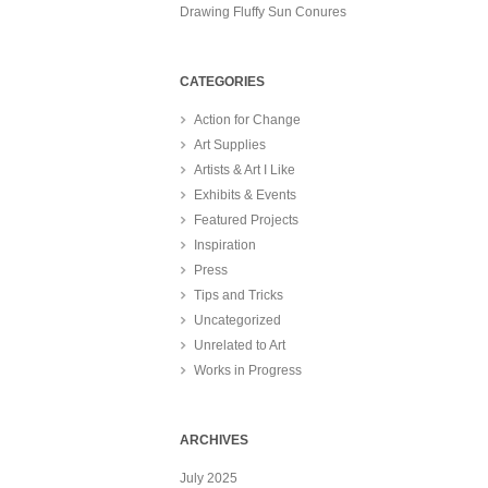
Drawing Fluffy Sun Conures
CATEGORIES
Action for Change
Art Supplies
Artists & Art I Like
Exhibits & Events
Featured Projects
Inspiration
Press
Tips and Tricks
Uncategorized
Unrelated to Art
Works in Progress
ARCHIVES
July 2025