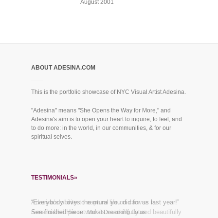
August 2001
ABOUT ADESINA.COM
This is the portfolio showcase of NYC Visual Artist Adesina.
"Adesina" means "She Opens the Way for More," and
Adesina's aim is to open your heart to inquire, to feel, and
to do more: in the world, in our communities, & for our
spiritual selves.
TESTIMONIALS»
Adesina’s ability to capture life on canvas is
“Everybody loves the mural you did for us last year!”
remarkable! Her artwork is so skillfully and beautifully
See finished piece:
Mural Dreaming Lotus