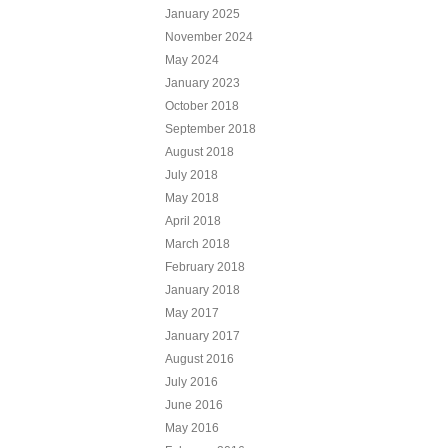
January 2025
November 2024
May 2024
January 2023
October 2018
September 2018
August 2018
July 2018
May 2018
April 2018
March 2018
February 2018
January 2018
May 2017
January 2017
August 2016
July 2016
June 2016
May 2016