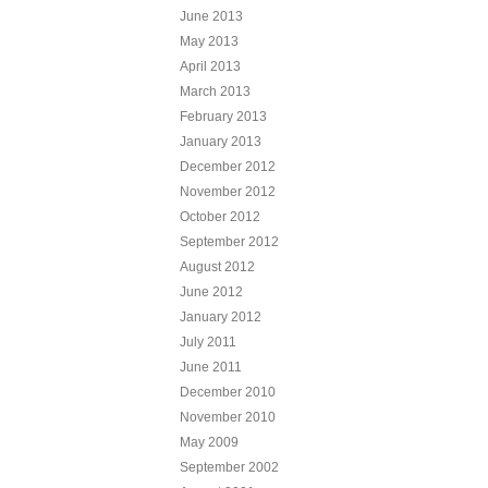
June 2013
May 2013
April 2013
March 2013
February 2013
January 2013
December 2012
November 2012
October 2012
September 2012
August 2012
June 2012
January 2012
July 2011
June 2011
December 2010
November 2010
May 2009
September 2002