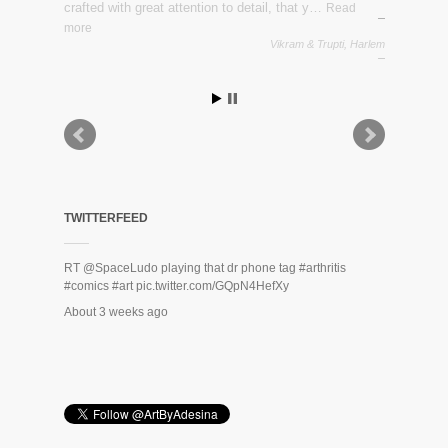
crafted with great attention to detail, that y…
Read
more
Vikram & Trupti, Harlem
Zack Rodriguez
TWITTERFEED
RT
@SpaceLudo
playing that dr phone tag
#arthritis
#comics
#art
pic.twitter.com/GQpN4HefXy
About 3 weeks ago