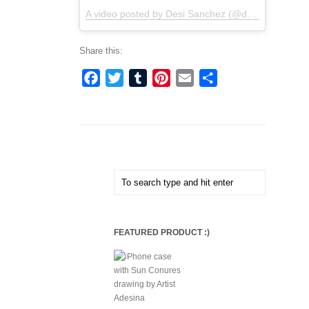
A video posted by Desi Sanchez (@desisancheztv)
Share this:
Facebook
Twitter
Tumblr
Pinterest
Email
Share
FEATURED PRODUCT :)