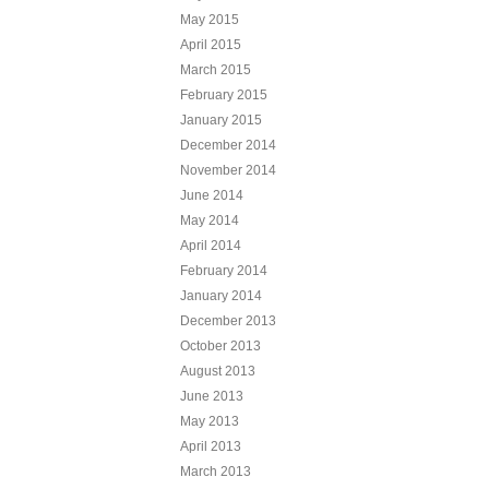
May 2015
April 2015
March 2015
February 2015
January 2015
December 2014
November 2014
June 2014
May 2014
April 2014
February 2014
January 2014
December 2013
October 2013
August 2013
June 2013
May 2013
April 2013
March 2013