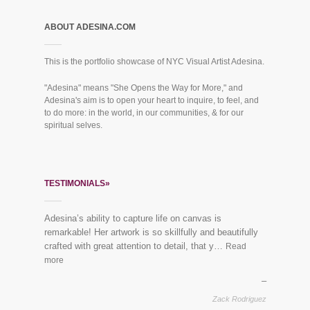
ABOUT ADESINA.COM
This is the portfolio showcase of NYC Visual Artist Adesina.
"Adesina" means "She Opens the Way for More," and
Adesina's aim is to open your heart to inquire, to feel, and
to do more: in the world, in our communities, & for our
spiritual selves.
TESTIMONIALS»
Adesina’s ability to capture life on canvas is
remarkable! Her artwork is so skillfully and beautifully
crafted with great attention to detail, that y…
Read
more
Zack Rodriguez