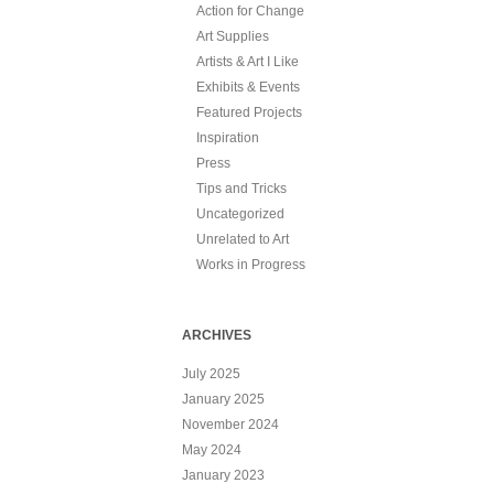
Action for Change
Art Supplies
Artists & Art I Like
Exhibits & Events
Featured Projects
Inspiration
Press
Tips and Tricks
Uncategorized
Unrelated to Art
Works in Progress
ARCHIVES
July 2025
January 2025
November 2024
May 2024
January 2023