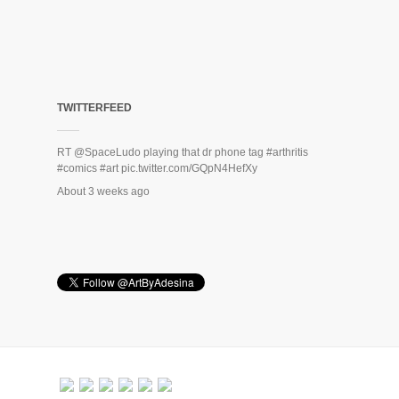
TWITTERFEED
RT
@SpaceLudo
playing that dr phone tag
#arthritis
#comics
#art
pic.twitter.com/GQpN4HefXy
About 3 weeks ago