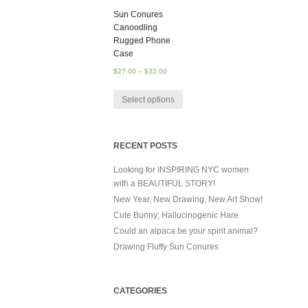
Sun Conures
Canoodling
Rugged Phone
Case
$
27.00
–
$
32.00
Select options
RECENT POSTS
Looking for INSPIRING NYC women
with a BEAUTIFUL STORY!
New Year, New Drawing, New Art Show!
Cute Bunny; Hallucinogenic Hare
Could an alpaca be your spirit animal?
Drawing Fluffy Sun Conures
CATEGORIES