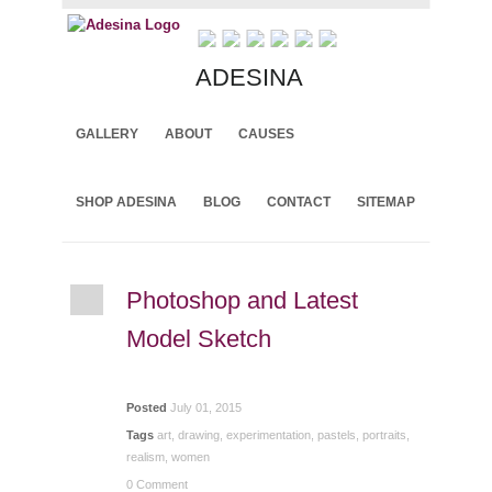
ADESINA
GALLERY
ABOUT
CAUSES
Archive for July, 2015
SHOP ADESINA
BLOG
CONTACT
SITEMAP
Photoshop and Latest
Model Sketch
Posted
July 01, 2015
Tags
art
,
drawing
,
experimentation
,
pastels
,
portraits
,
realism
,
women
0 Comment