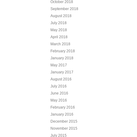
October 2018
September 2018
August 2018
July 2018
May 2018
April 2018
March 2018
February 2018
January 2018
May 2017
January 2017
August 2016
July 2016
June 2016
May 2016
February 2016
January 2016
December 2015
November 2015
July 2015