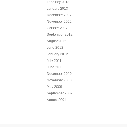
February 2013
January 2013
December 2012
November 2012
October 2012
September 2012
August 2012
June 2012
January 2012
July 2011
June 2011
December 2010
November 2010
May 2009
September 2002
August 2001