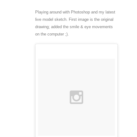
Playing around with Photoshop and my latest
live model sketch. First image is the original
drawing; added the smile & eye movements
on the computer ;).