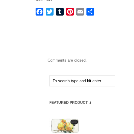
Facebook
Twitter
Tumblr
Pinterest
Email
Share
Comments are closed.
FEATURED PRODUCT :)