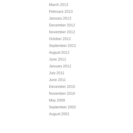
March 2013
February 2013
January 2013
December 2012
November 2012
October 2012
September 2012
August 2012
June 2012
January 2012
July 2011
June 2011
December 2010
November 2010
May 2009
September 2002
August 2001