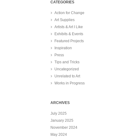
CATEGORIES
Action for Change
Art Supplies
Artists & Art I Like
Exhibits & Events
Featured Projects
Inspiration
Press
Tips and Tricks
Uncategorized
Unrelated to Art
Works in Progress
ARCHIVES
July 2025
January 2025
November 2024
May 2024