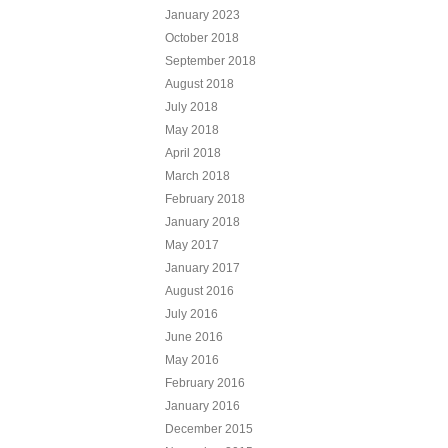
January 2023
October 2018
September 2018
August 2018
July 2018
May 2018
April 2018
March 2018
February 2018
January 2018
May 2017
January 2017
August 2016
July 2016
June 2016
May 2016
February 2016
January 2016
December 2015