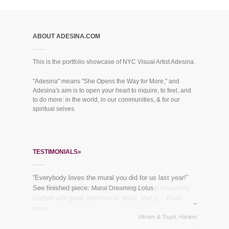
ABOUT ADESINA.COM
This is the portfolio showcase of NYC Visual Artist Adesina.
"Adesina" means "She Opens the Way for More," and
Adesina's aim is to open your heart to inquire, to feel, and
to do more: in the world, in our communities, & for our
spiritual selves.
TESTIMONIALS»
“Everybody loves the mural you did for us last year!”
See finished piece:
Mural Dreaming Lotus
Vikram & Trupti, Harlem