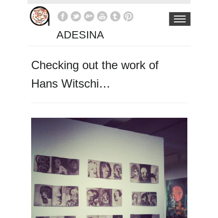
ADESINA
Checking out the work of
Hans Witschi…