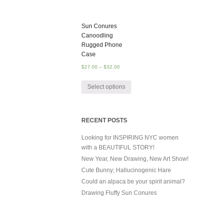
Sun Conures
Canoodling
Rugged Phone
Case
$
27.00
–
$
32.00
Select options
RECENT POSTS
Looking for INSPIRING NYC women
with a BEAUTIFUL STORY!
New Year, New Drawing, New Art Show!
Cute Bunny; Hallucinogenic Hare
Could an alpaca be your spirit animal?
Drawing Fluffy Sun Conures