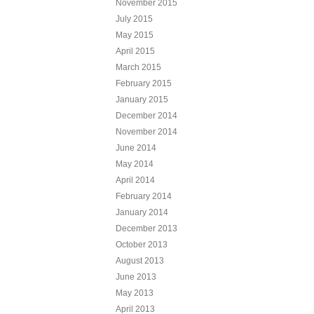
November 2015
July 2015
May 2015
April 2015
March 2015
February 2015
January 2015
December 2014
November 2014
June 2014
May 2014
April 2014
February 2014
January 2014
December 2013
October 2013
August 2013
June 2013
May 2013
April 2013