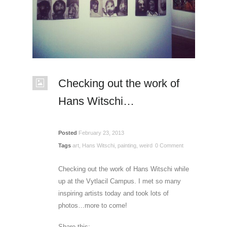
Checking out the work of
Hans Witschi…
Posted
February 23, 2013
Tags
art
,
Hans Witschi
,
painting
,
weird
0 Comment
Checking out the work of Hans Witschi while
up at the Vytlacil Campus. I met so many
inspiring artists today and took lots of
photos…more to come!
Share this: