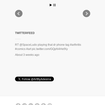
TWITTERFEED
RT
@SpaceLudo
playing that dr phone tag
#arthritis
#comics
#art
pic.twitter.com/GQpN4HefXy
About 3 weeks ago