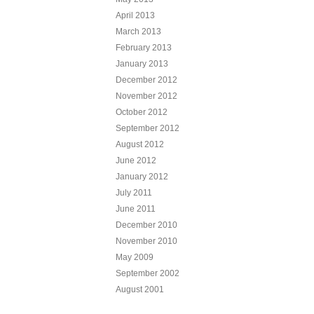
April 2013
March 2013
February 2013
January 2013
December 2012
November 2012
October 2012
September 2012
August 2012
June 2012
January 2012
July 2011
June 2011
December 2010
November 2010
May 2009
September 2002
August 2001