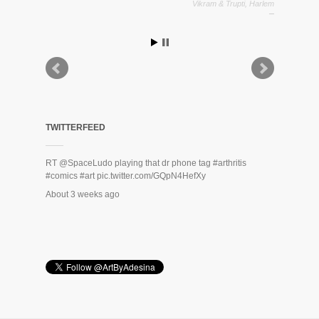
Vikram & Trupti, Harlem
Zack Rodriguez
TWITTERFEED
RT
@SpaceLudo
playing that dr phone tag
#arthritis
#comics
#art
pic.twitter.com/GQpN4HefXy
About 3 weeks ago