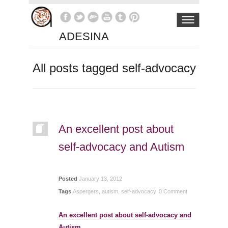
ADESINA
All posts tagged self-advocacy
An excellent post about
self-advocacy and Autism
Posted
January 13, 2012
Tags
Aspergers
,
autism
,
self-advocacy
0 Comment
An excellent post about self-advocacy and
Autism