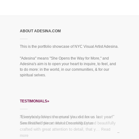
ABOUT ADESINA.COM
This is the portfolio showcase of NYC Visual Artist Adesina.
"Adesina" means "She Opens the Way for More," and
Adesina's aim is to open your heart to inquire, to feel, and
to do more: in the world, in our communities, & for our
spiritual selves.
TESTIMONIALS»
Adesina’s ability to capture life on canvas is
“Everybody loves the mural you did for us last year!”
remarkable! Her artwork is so skillfully and beautifully
See finished piece:
Mural Dreaming Lotus
crafted with great attention to detail, that y…
Read
more