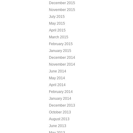
December 2015
November 2015
July 2015
May 2015
April 2015
March 2015
February 2015
January 2015
December 2014
November 2014
June 2014
May 2014
April 2014
February 2014
January 2014
December 2013
October 2013
August 2013
June 2013
May 2013