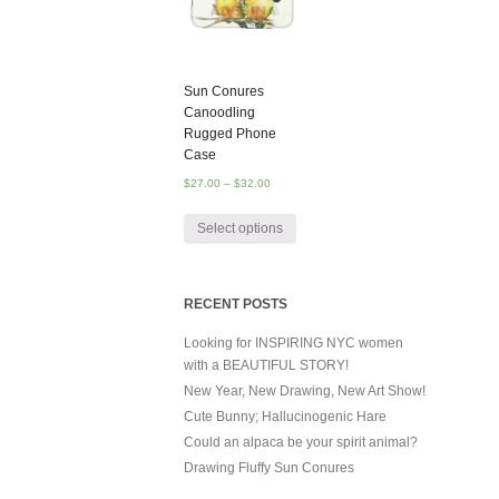
Sun Conures
Canoodling
Rugged Phone
Case
$
27.00
–
$
32.00
Select options
RECENT POSTS
Looking for INSPIRING NYC women
with a BEAUTIFUL STORY!
New Year, New Drawing, New Art Show!
Cute Bunny; Hallucinogenic Hare
Could an alpaca be your spirit animal?
Drawing Fluffy Sun Conures