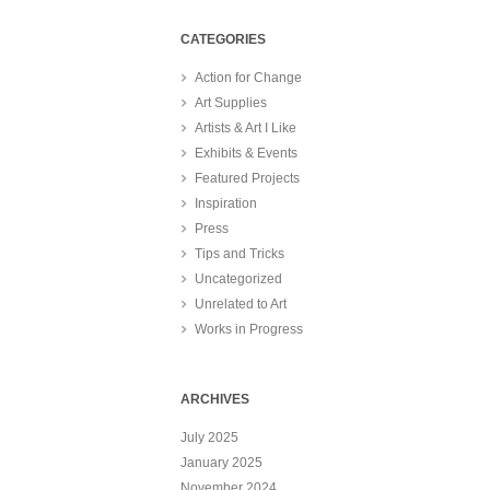
CATEGORIES
Action for Change
Art Supplies
Artists & Art I Like
Exhibits & Events
Featured Projects
Inspiration
Press
Tips and Tricks
Uncategorized
Unrelated to Art
Works in Progress
ARCHIVES
July 2025
January 2025
November 2024