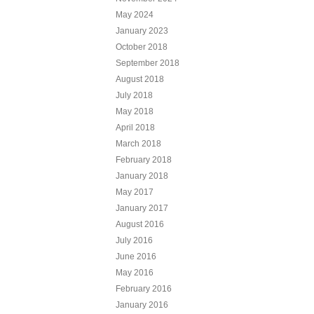
May 2024
January 2023
October 2018
September 2018
August 2018
July 2018
May 2018
April 2018
March 2018
February 2018
January 2018
May 2017
January 2017
August 2016
July 2016
June 2016
May 2016
February 2016
January 2016