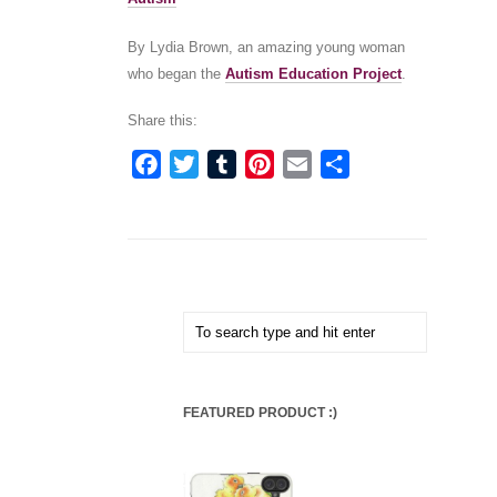
By Lydia Brown, an amazing young woman
who began the
Autism Education Project
.
Share this:
Facebook
Twitter
Tumblr
Pinterest
Email
Share
FEATURED PRODUCT :)