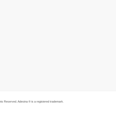
ts Reserved. Adesina ® is a registered trademark.