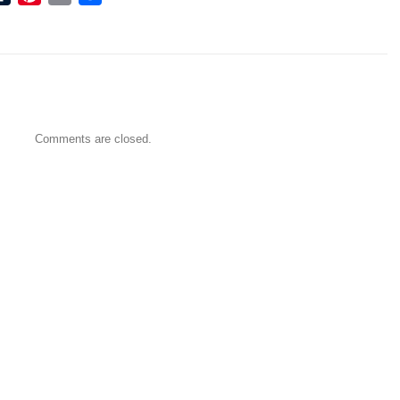
Comments are closed.