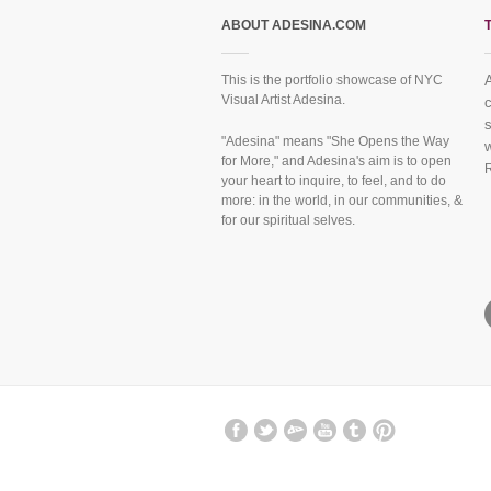
ABOUT ADESINA.COM
This is the portfolio showcase of NYC
A
Visual Artist Adesina.
c
f
s
"Adesina" means "She Opens the Way
w
for More," and Adesina's aim is to open
your heart to inquire, to feel, and to do
more: in the world, in our communities, &
for our spiritual selves.