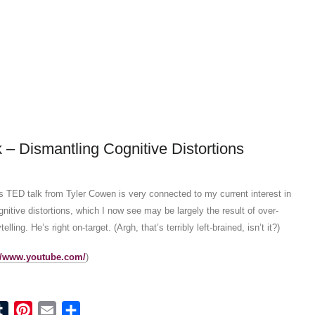
 – Dismantling Cognitive Distortions
his TED talk from Tyler Cowen is very connected to my current interest in
nitive distortions, which I now see may be largely the result of over-
telling. He’s right on-target. (Argh, that’s terribly left-brained, isn’t it?)
://www.youtube.com/
)
ook
tter
Tumblr
Pinterest
Email
Share