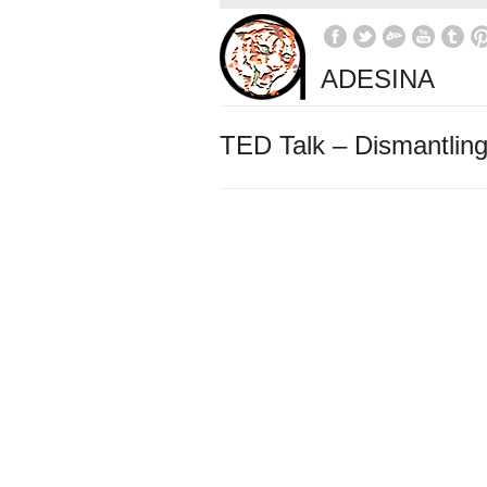
ADESINA
TED Talk – Dismantling