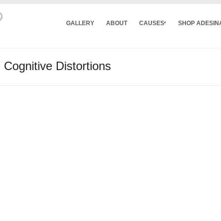
GALLERY
ABOUT
CAUSES
SHOP ADESIN
 Cognitive Distortions