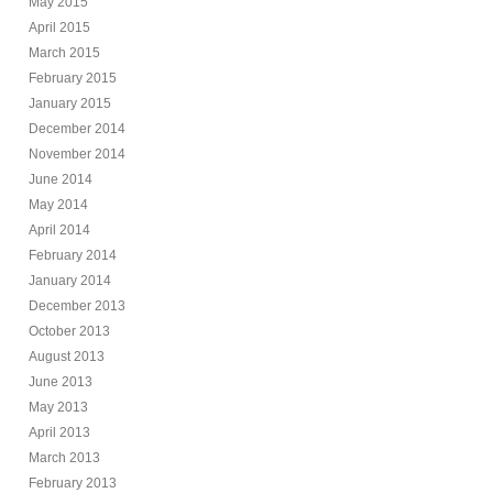
May 2015
April 2015
March 2015
February 2015
January 2015
December 2014
November 2014
June 2014
May 2014
April 2014
February 2014
January 2014
December 2013
October 2013
August 2013
June 2013
May 2013
April 2013
March 2013
February 2013