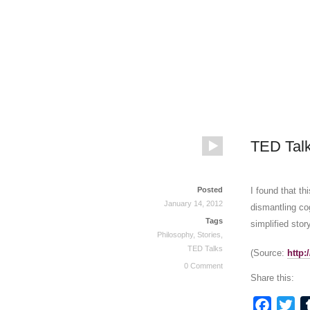
TED Talk
Posted
I found that t
January 14, 2012
dismantling cog
Tags
simplified story
Philosophy
,
Stories
,
TED Talks
(
Source:
http
0 Comment
Share this:
Faceb
Twi