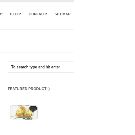
A
BLOG
CONTACT
SITEMAP
FEATURED PRODUCT :)