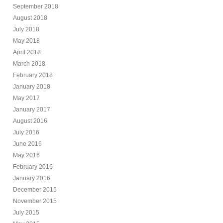
September 2018
August 2018
July 2018
May 2018
April 2018
March 2018
February 2018
January 2018
May 2017
January 2017
August 2016
July 2016
June 2016
May 2016
February 2016
January 2016
December 2015
November 2015
July 2015