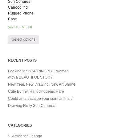
Sun Conures
Canoodling
Rugged Phone
Case
$
27.00
–
$
32.00
Select options
RECENT POSTS
Looking for INSPIRING NYC women
with a BEAUTIFUL STORY!
New Year, New Drawing, New Art Show!
Cute Bunny; Hallucinogenic Hare
Could an alpaca be your spirit animal?
Drawing Fluffy Sun Conures
CATEGORIES
Action for Change