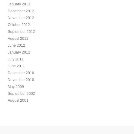
January 2013
December 2012
November 2012
October 2012
September 2012
August 2012
June 2012
January 2012
July 2011
June 2011
December 2010
November 2010
May 2009
September 2002
August 2001