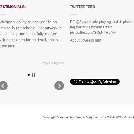
TESTIMONIALS»
TWITTERFEED
desina’s ability to capture life on
“Everybody loves the mural you did
RT
@SpaceLudo
playing that dr phone
tag
#arthritis
#comics
#art
anvas is remarkable! Her artwork is
or us last year!” See finished
pic.twitter.com/GQpN4HefXy
o skillfully and beautifully crafted
piece:
Mural Dreaming Lotus
ith great attention to detail, that y…
About 3 weeks ago
Read more
Vikram & Trupti, Harlem
Zack Rodriguez
Copyright Adesina Sanchez & Adesina LLC ©2001-2025. All Righ