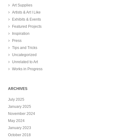
Art Supplies
Artists & Art I Like
Exhibits & Events
Featured Projects
Inspiration
Press
Tips and Tricks
Uncategorized
Unrelated to Art
Works in Progress
ARCHIVES
July 2025
January 2025
November 2024
May 2024
January 2023
October 2018