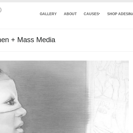
GALLERY
ABOUT
CAUSES
SHOP ADESIN
men + Mass Media