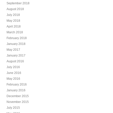
September 2018
August 2018
July 2018
May 2018
April 2018
March 2018
February 2018
January 2018
May 2017
January 2017
August 2016
July 2016
June 2016
May 2016
February 2016
January 2016
December 2015
November 2015
July 2015