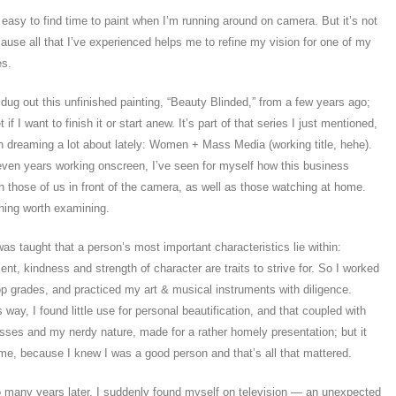
 easy to find time to paint when I’m running around on camera. But it’s not
cause all that I’ve experienced helps me to refine my vision for one of my
es.
 dug out this unfinished painting, “Beauty Blinded,” from a few years ago;
 if I want to finish it or start anew. It’s part of that series I just mentioned,
n dreaming a lot about lately: Women + Mass Media (working title, hehe).
leven years working onscreen, I’ve seen for myself how this business
th those of us in front of the camera, as well as those watching at home.
hing worth examining.
as taught that a person’s most important characteristics lie within:
alent, kindness and strength of character are traits to strive for. So I worked
op grades, and practiced my art & musical instruments with diligence.
 way, I found little use for personal beautification, and that coupled with
asses and my nerdy nature, made for a rather homely presentation; but it
 me, because I knew I was a good person and that’s all that mattered.
o many years later, I suddenly found myself on television — an unexpected