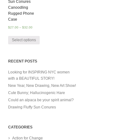
Sun Conures
Canoodling
Rugged Phone
Case
$
27.00
–
$
32.00
Select options
RECENT POSTS
Looking for INSPIRING NYC women
with a BEAUTIFUL STORY!
New Year, New Drawing, New Art Show!
Cute Bunny; Hallucinogenic Hare
Could an alpaca be your spirit animal?
Drawing Fluffy Sun Conures
CATEGORIES
Action for Change