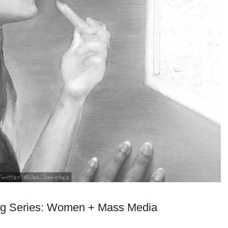
g Series: Women + Mass Media