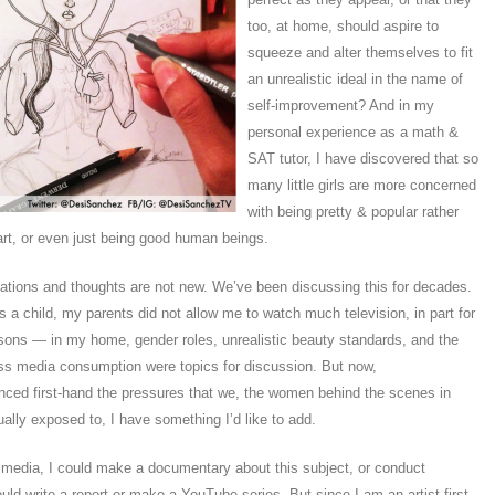
too, at home, should aspire to
squeeze and alter themselves to fit
an unrealistic ideal in the name of
self-improvement? And in my
personal experience as a math &
SAT tutor, I have discovered that so
many little girls are more concerned
with being pretty & popular rather
rt, or even just being good human beings.
tions and thoughts are not new. We’ve been discussing this for decades.
 a child, my parents did not allow me to watch much television, in part for
sons — in my home, gender roles, unrealistic beauty standards, and the
s media consumption were topics for discussion. But now,
nced first-hand the pressures that we, the women behind the scenes in
ally exposed to, I have something I’d like to add.
 media, I could make a documentary about this subject, or conduct
ould write a report or make a YouTube series. But since I am an artist first,