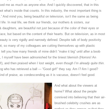
rised me as much as anyone else. And I quickly discovered, that in this
not what’s inside that counts. In this industry, the most important thing is
l.” And mind you, being beautiful on television, isn’t the same as being
l life. In real life, we think our friends, our mothers & sisters, our
daughters, are beautiful not just because of the color of their eyes or
face, but based on the content of their hearts. But on television, as in most
uty is very rigidly and narrowly defined. Despite talk of body positivity
t, so many of my colleagues are cutting themselves up with plastic
t tell you how many friends of mine didn’t “make it big” until after a boob
, I myself have been admonished for the tiniest blemish (Horrors! An
l!), and then praised when I lost weight,
even though I’m already quite thin
.
dog who has retrieved a ball — “Good girl!” they say. Am I? Am I good?
ind of praise, as condescending as it is vacuous, doesn’t feel good.
And what about the viewers at
home? What about the people
connived into believing that their air-
brushed celebrity crushes are as
perfect as they appear, or that they