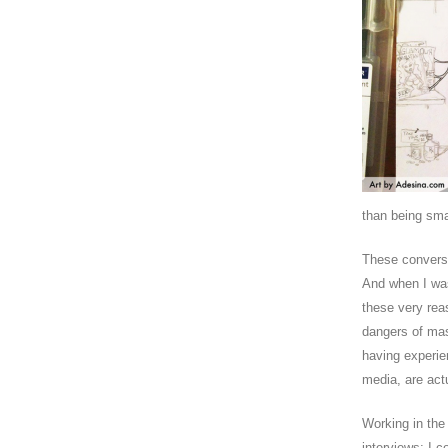
than being sma
These conversa
And when I was
these very rea
dangers of mas
having experie
media, are actu
Working in the
interviews; I c