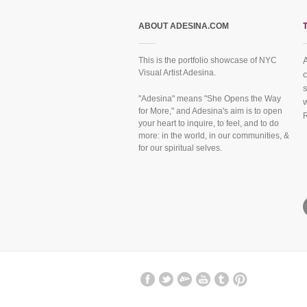
ABOUT ADESINA.COM
This is the portfolio showcase of NYC
Visual Artist Adesina.
f
"Adesina" means "She Opens the Way
for More," and Adesina's aim is to open
your heart to inquire, to feel, and to do
more: in the world, in our communities, &
for our spiritual selves.