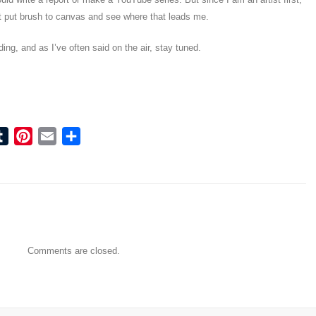
ust put brush to canvas and see where that leads me.
ing, and as I’ve often said on the air, stay tuned.
ook
tter
Tumblr
Pinterest
Email
Share
Comments are closed.