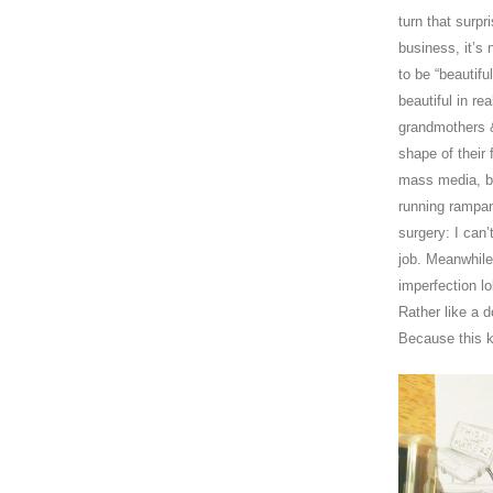
turn that surp
business, it’s 
to be “beautifu
beautiful in rea
grandmothers & 
shape of their 
mass media, bea
running rampan
surgery: I can’
job. Meanwhile
imperfection lo
Rather like a 
Because this k