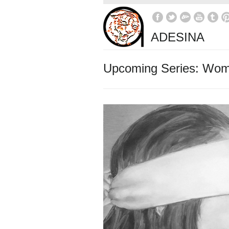
ADESINA
Upcoming Series: Wo