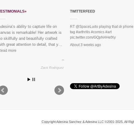
TESTIMONIALS»
TWITTERFEED
“Everybody loves the mural you did
RT
@SpaceLudo
playing that dr phone
tag
#arthritis
#comics
#art
or us last year!” See finished
pic.twitter.com/GQpN4HefXy
piece:
Mural Dreaming Lotus
About 3 weeks ago
Vikram & Trupti, Harlem
Copyright Adesina Sanchez & Adesina LLC ©2001-2025. All Righ