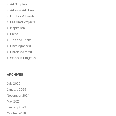
Art Supplies
Artists & Art I Like
Exhibits & Events
Featured Projects
Inspiration
Press
Tips and Tricks
Uncategorized
Unrelated to Art
Works in Progress
ARCHIVES
July 2025
January 2025
November 2024
May 2024
January 2023
October 2018