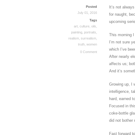
Posted
It’s not always
July 01, 2016
for naught, be
Tags
upcoming seri
art
,
culture
,
oils
,
painting
,
portraits
,
This morning I
realism
,
surrealism
,
I’m not sure yet
truth
,
women
which I’ve bee
0 Comment
After nearly e
affects us; bo
And it’s somet
Growing up, I w
intelligence, t
hard, earned t
Focused in this
coke-bottle gl
did not bother
Fast forward t