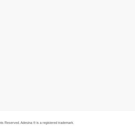
ts Reserved. Adesina ® is a registered trademark.