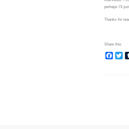
perhaps I’ll j
Thanks for read
Share this:
Faceb
Twi