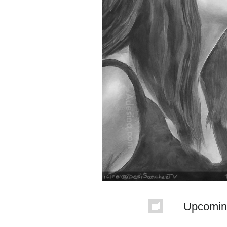
Upcomin