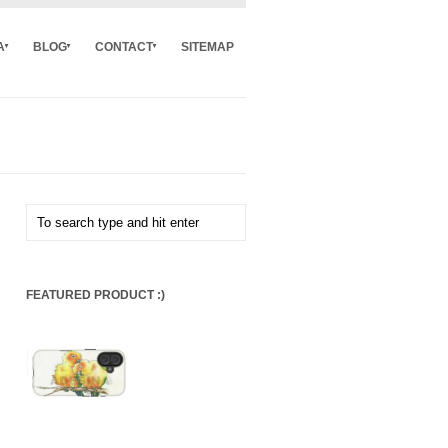
A
BLOG
CONTACT
SITEMAP
FEATURED PRODUCT :)