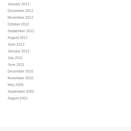
January 2013
December 2012
November 2012
October 2012
September 2012
August 2012
June 2012
January 2012
July 2011
June 2011
December 2010
November 2010
May 2009
September 2002
August 2001