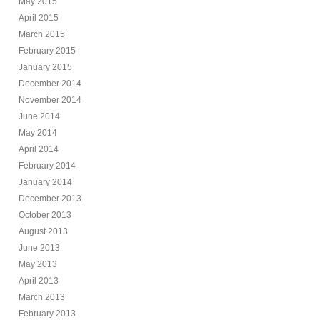
May 2015
April 2015
March 2015
February 2015
January 2015
December 2014
November 2014
June 2014
May 2014
April 2014
February 2014
January 2014
December 2013
October 2013
August 2013
June 2013
May 2013
April 2013
March 2013
February 2013