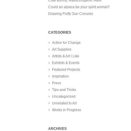
Cute Bunny; Hallucinogenic Hare
Could an alpaca be your spirit animal?
Drawing Fluffy Sun Conures
CATEGORIES
Action for Change
Art Supplies
Artists & Art I Like
Exhibits & Events
Featured Projects
Inspiration
Press
Tips and Tricks
Uncategorized
Unrelated to Art
Works in Progress
ARCHIVES