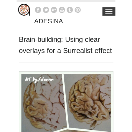
ADESINA
Brain-building: Using clear
overlays for a Surrealist effect