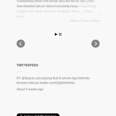
“Everybody loves the mural you did for us last year!”
See finished piece:
Mural Dreaming Lotus
Vikram & Trupti, Harlem
TWITTERFEED
RT
@SpaceLudo
playing that dr phone tag
#arthritis
#comics
#art
pic.twitter.com/GQpN4HefXy
About 3 weeks ago