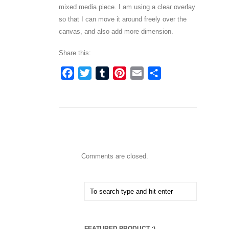
mixed media piece. I am using a clear overlay
so that I can move it around freely over the
canvas, and also add more dimension.
Share this:
Facebook
Twitter
Tumblr
Pinterest
Email
Share
Comments are closed.
FEATURED PRODUCT :)