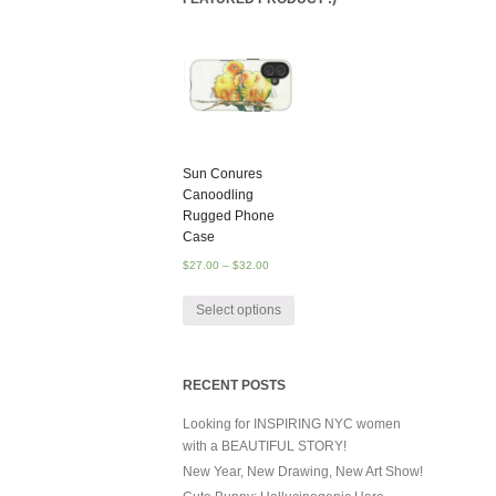
Sun Conures
Canoodling
Rugged Phone
Case
$
27.00
–
$
32.00
Select options
RECENT POSTS
Looking for INSPIRING NYC women
with a BEAUTIFUL STORY!
New Year, New Drawing, New Art Show!