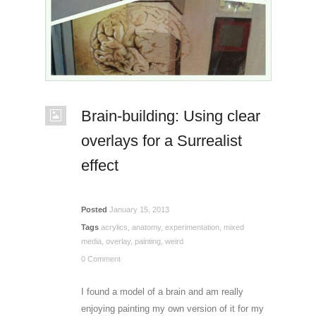
Brain-building: Using clear
overlays for a Surrealist
effect
Posted
January 15, 2013
Tags
acrylics
,
anatomy
,
experimentation
,
mixed
media
,
overlay
,
painting
,
weird
0 Comment
I found a model of a brain and am really
enjoying painting my own version of it for my