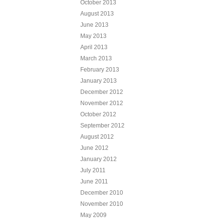
October 2013
August 2013
June 2013
May 2013
April 2013
March 2013
February 2013
January 2013
December 2012
November 2012
October 2012
September 2012
August 2012
June 2012
January 2012
July 2011
June 2011
December 2010
November 2010
May 2009