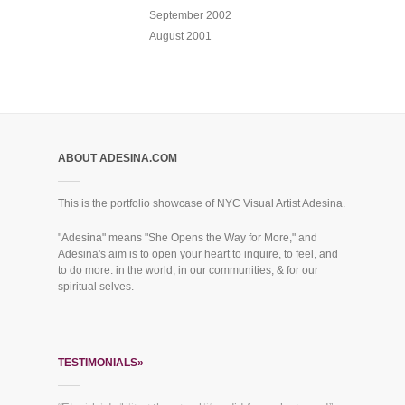
September 2002
August 2001
ABOUT ADESINA.COM
This is the portfolio showcase of NYC Visual Artist Adesina.
"Adesina" means "She Opens the Way for More," and
Adesina's aim is to open your heart to inquire, to feel, and
to do more: in the world, in our communities, & for our
spiritual selves.
TESTIMONIALS»