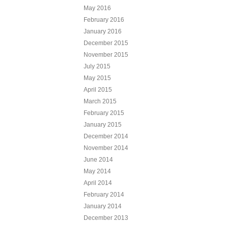
May 2016
February 2016
January 2016
December 2015
November 2015
July 2015
May 2015
April 2015
March 2015
February 2015
January 2015
December 2014
November 2014
June 2014
May 2014
April 2014
February 2014
January 2014
December 2013