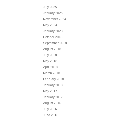
July 2025
January 2025
November 2024
May 2024
January 2023
October 2018
September 2018
August 2018
July 2018
May 2018
April 2018
March 2018
February 2018
January 2018
May 2017
January 2017
August 2016
July 2016
June 2016