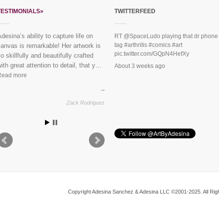
TESTIMONIALS»
TWITTERFEED
“Everybody loves the mural you did
RT
@SpaceLudo
playing that dr phone
tag
#arthritis
#comics
#art
or us last year!” See finished
pic.twitter.com/GQpN4HefXy
piece:
Mural Dreaming Lotus
About 3 weeks ago
Vikram & Trupti, Harlem
Copyright Adesina Sanchez & Adesina LLC ©2001-2025. All Righ