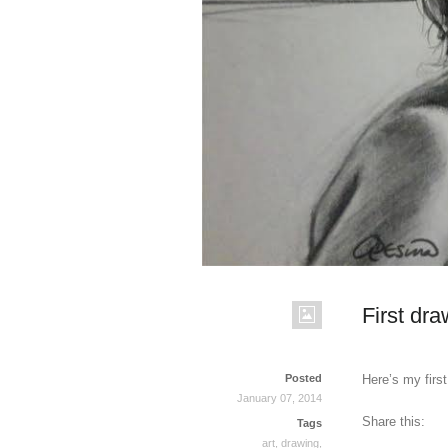
First dra
Posted
Here’s my firs
January 07, 2014
Share this:
Tags
art
,
drawing
,