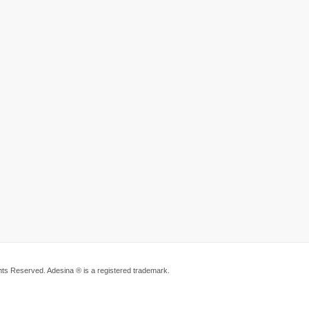
ts Reserved. Adesina ® is a registered trademark.