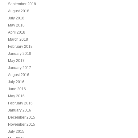
September 2018
August 2018
July 2018
May 2018
April 2018
March 2018
February 2018
January 2018
May 2017
January 2017
August 2016
July 2016
June 2016
May 2016
February 2016
January 2016
December 2015
November 2015
July 2015