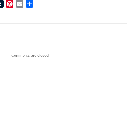
ook
tter
Tumblr
Pinterest
Email
Share
Comments are closed.