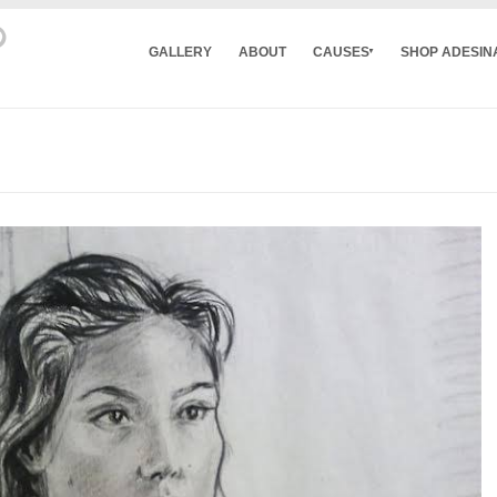
GALLERY
ABOUT
CAUSES
SHOP ADESIN