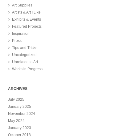
Art Supplies
Artists & Art I Like
Exhibits & Events
Featured Projects
Inspiration
Press
Tips and Tricks
Uncategorized
Unrelated to Art
Works in Progress
ARCHIVES
July 2025
January 2025
November 2024
May 2024
January 2023
October 2018