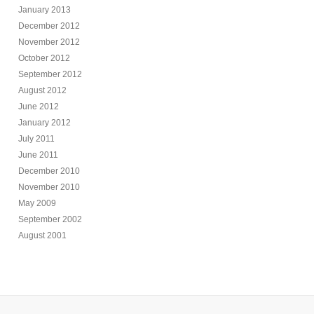
January 2013
December 2012
November 2012
October 2012
September 2012
August 2012
June 2012
January 2012
July 2011
June 2011
December 2010
November 2010
May 2009
September 2002
August 2001