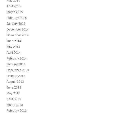
May 2015
April 2015
March 2015
February 2015
January 2015
December 2014
November 2014
June 2014
May 2014
April 2014
February 2014
January 2014
December 2013
October 2013
August 2013
June 2013
May 2013
April 2013
March 2013
February 2013