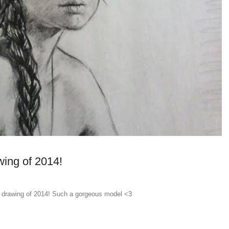
wing of 2014!
t drawing of 2014! Such a gorgeous model <3