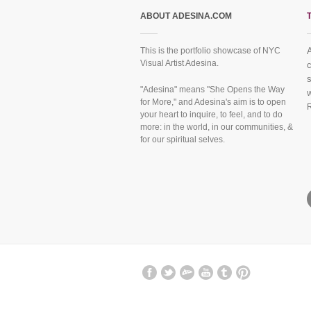
ABOUT ADESINA.COM
This is the portfolio showcase of NYC
Visual Artist Adesina.
f
"Adesina" means "She Opens the Way
for More," and Adesina's aim is to open
your heart to inquire, to feel, and to do
more: in the world, in our communities, &
for our spiritual selves.