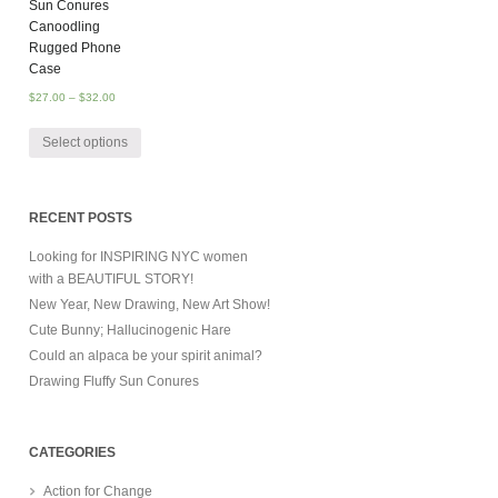
Sun Conures
Canoodling
Rugged Phone
Case
$
27.00
–
$
32.00
Select options
RECENT POSTS
Looking for INSPIRING NYC women
with a BEAUTIFUL STORY!
New Year, New Drawing, New Art Show!
Cute Bunny; Hallucinogenic Hare
Could an alpaca be your spirit animal?
Drawing Fluffy Sun Conures
CATEGORIES
Action for Change