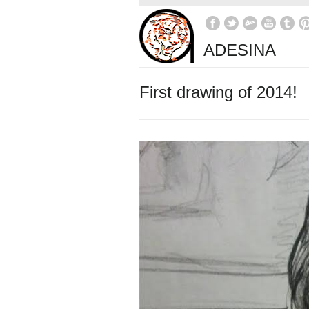
ADESINA
First drawing of 2014!