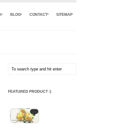
A
BLOG
CONTACT
SITEMAP
FEATURED PRODUCT :)