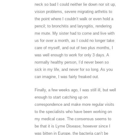
neck so bad I could neither lie down nor sit up,
vision problems, severe migrating arthritis to
the point where I couldn’t walk or even hold a
pencil; to bronchitis and laryngitis, rendering
me mute. My sister had to come and live with
us for over a month, as I could no longer take
care of myself, and out of two plus months, I
was well enough to work for only 3 days. A
normally healthy person, I’d never been so
sick in my life, and never for so long. As you
can imagine, I was fairly freaked out.
Finally, a few weeks ago, I was still ill, but well
enough to start catching up on
correspondence and make more regular visits
to the specialists who have been working on
my medical case. The consensus seems to
be that it is Lyme Disease; however since I
was bitten in Europe, the bacteria can’t be