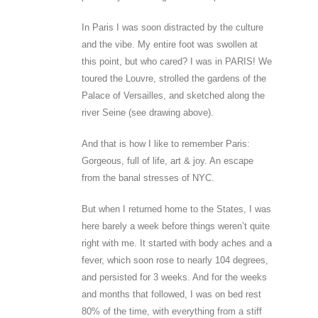
In Paris I was soon distracted by the culture
and the vibe. My entire foot was swollen at
this point, but who cared? I was in PARIS! We
toured the Louvre, strolled the gardens of the
Palace of Versailles, and sketched along the
river Seine (see drawing above).
And that is how I like to remember Paris:
Gorgeous, full of life, art & joy. An escape
from the banal stresses of NYC.
But when I returned home to the States, I was
here barely a week before things weren’t quite
right with me. It started with body aches and a
fever, which soon rose to nearly 104 degrees,
and persisted for 3 weeks. And for the weeks
and months that followed, I was on bed rest
80% of the time, with everything from a stiff