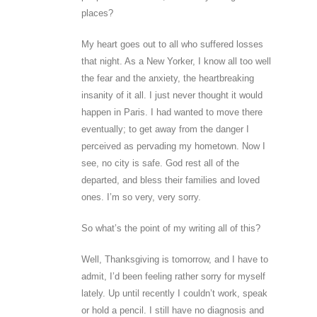
places?
My heart goes out to all who suffered losses
that night. As a New Yorker, I know all too well
the fear and the anxiety, the heartbreaking
insanity of it all. I just never thought it would
happen in Paris. I had wanted to move there
eventually; to get away from the danger I
perceived as pervading my hometown. Now I
see, no city is safe. God rest all of the
departed, and bless their families and loved
ones. I’m so very, very sorry.
So what’s the point of my writing all of this?
Well, Thanksgiving is tomorrow, and I have to
admit, I’d been feeling rather sorry for myself
lately. Up until recently I couldn’t work, speak
or hold a pencil. I still have no diagnosis and