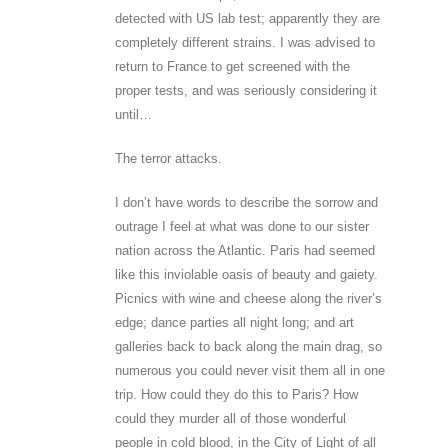
detected with US lab test; apparently they are
completely different strains. I was advised to
return to France to get screened with the
proper tests, and was seriously considering it
until…
The terror attacks.
I don’t have words to describe the sorrow and
outrage I feel at what was done to our sister
nation across the Atlantic. Paris had seemed
like this inviolable oasis of beauty and gaiety.
Picnics with wine and cheese along the river’s
edge; dance parties all night long; and art
galleries back to back along the main drag, so
numerous you could never visit them all in one
trip. How could they do this to Paris? How
could they murder all of those wonderful
people in cold blood, in the City of Light of all