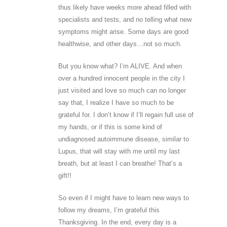
thus likely have weeks more ahead filled with
specialists and tests, and no telling what new
symptoms might arise. Some days are good
healthwise, and other days…not so much.
But you know what? I’m ALIVE. And when
over a hundred innocent people in the city I
just visited and love so much can no longer
say that, I realize I have so much to be
grateful for. I don’t know if I’ll regain full use of
my hands, or if this is some kind of
undiagnosed autoimmune disease, similar to
Lupus, that will stay with me until my last
breath, but at least I can breathe! That’s a
gift!!
So even if I might have to learn new ways to
follow my dreams, I’m grateful this
Thanksgiving. In the end, every day is a