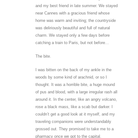
and my best friend in late summer. We stayed
near Cannes with a gracious friend whose
home was warm and inviting; the countryside
was deliriously beautiful and full of natural
charm. We stayed only a few days before
catching a train to Paris, but not before…
The bite.
I was bitten on the back of my ankle in the
woods by some kind of arachnid, or so I
thought. It was a horrible bite, a huge mound
of pus and blood, with a large irregular rash all
around it. In the center, like an angry volcano,
rose a black mass, like a scab but darker. I
couldn’t get a good look at it myself, and my
traveling companions were understandably
grossed out. They promised to take me to a
pharmacy once we got to the capital.