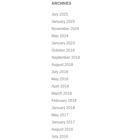
ARCHIVES
July 2025
January 2025
November 2024
May 2024
January 2023
October 2018
September 2018
August 2018
July 2018
May 2018
April 2018
March 2018
February 2018
January 2018
May 2017
January 2017
August 2016
July 2016