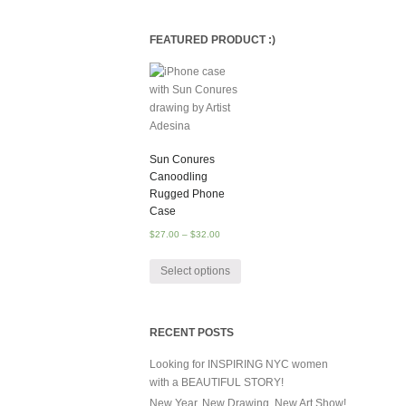
FEATURED PRODUCT :)
Sun Conures
Canoodling
Rugged Phone
Case
$
27.00
–
$
32.00
Select options
RECENT POSTS
Looking for INSPIRING NYC women
with a BEAUTIFUL STORY!
New Year, New Drawing, New Art Show!