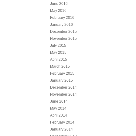
June 2016
May 2016
February 2016
January 2016
December 2015
November 2015
July 2015
May 2015
April 2015
March 2015
February 2015
January 2015
December 2014
November 2014
June 2014
May 2014
April 2014
February 2014
January 2014