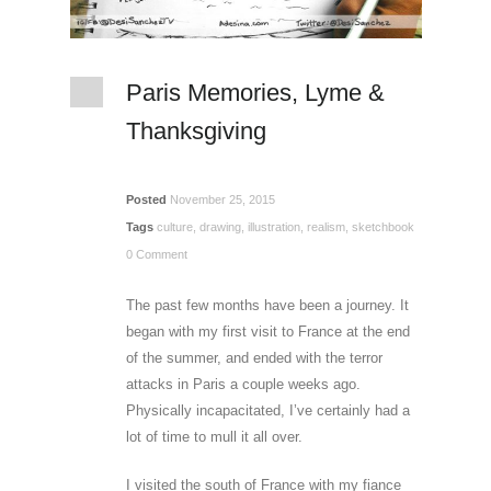
Paris Memories, Lyme &
Thanksgiving
Posted
November 25, 2015
Tags
culture
,
drawing
,
illustration
,
realism
,
sketchbook
0 Comment
The past few months have been a journey. It
began with my first visit to France at the end
of the summer, and ended with the terror
attacks in Paris a couple weeks ago.
Physically incapacitated, I’ve certainly had a
lot of time to mull it all over.
I visited the south of France with my fiance