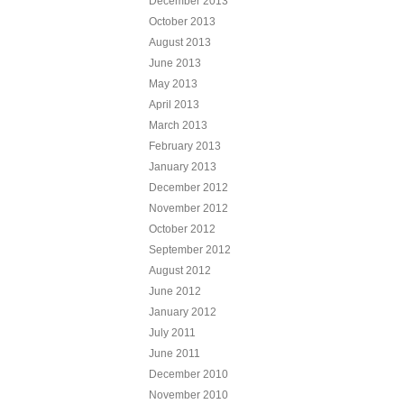
December 2013
October 2013
August 2013
June 2013
May 2013
April 2013
March 2013
February 2013
January 2013
December 2012
November 2012
October 2012
September 2012
August 2012
June 2012
January 2012
July 2011
June 2011
December 2010
November 2010