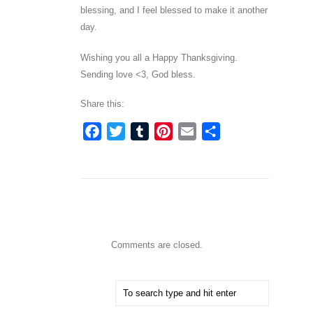
blessing, and I feel blessed to make it another
day.
Wishing you all a Happy Thanksgiving.
Sending love <3, God bless.
Share this:
Facebook
Twitter
Tumblr
Pinterest
Email
Share
Comments are closed.