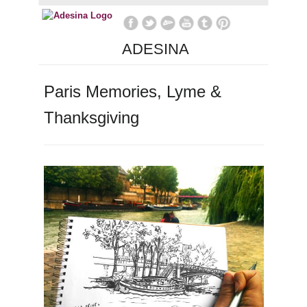
ADESINA
Paris Memories, Lyme &
Thanksgiving