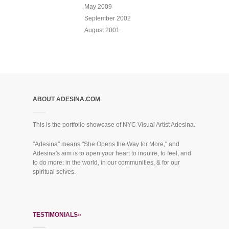
May 2009
September 2002
August 2001
ABOUT ADESINA.COM
This is the portfolio showcase of NYC Visual Artist Adesina.
"Adesina" means "She Opens the Way for More," and
Adesina's aim is to open your heart to inquire, to feel, and
to do more: in the world, in our communities, & for our
spiritual selves.
TESTIMONIALS»