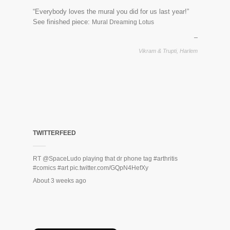
“Everybody loves the mural you did for us last year!”
See finished piece:
Mural Dreaming Lotus
Vikram & Trupti, Harlem
TWITTERFEED
RT
@SpaceLudo
playing that dr phone tag
#arthritis
#comics
#art
pic.twitter.com/GQpN4HefXy
About 3 weeks ago