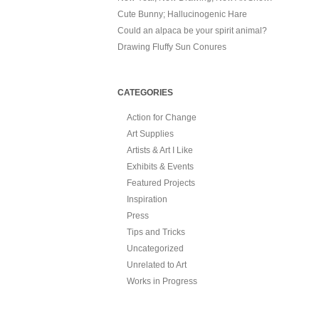
Cute Bunny; Hallucinogenic Hare
Could an alpaca be your spirit animal?
Drawing Fluffy Sun Conures
CATEGORIES
Action for Change
Art Supplies
Artists & Art I Like
Exhibits & Events
Featured Projects
Inspiration
Press
Tips and Tricks
Uncategorized
Unrelated to Art
Works in Progress