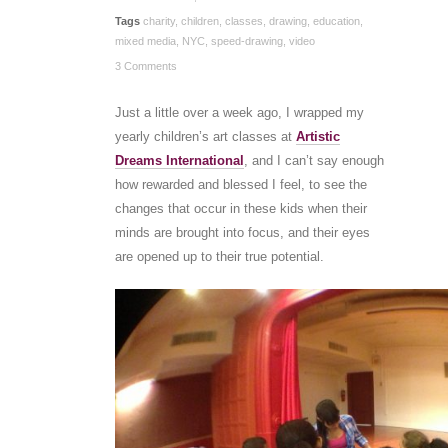
Tags
charity
,
children
,
classes
,
drawing
,
education
,
mixed media
,
NYC
,
speed-drawing
,
video
3 Comments
Just a little over a week ago, I wrapped my
yearly children’s art classes at
Artistic
Dreams International
, and I can’t say enough
how rewarded and blessed I feel, to see the
changes that occur in these kids when their
minds are brought into focus, and their eyes
are opened up to their true potential.