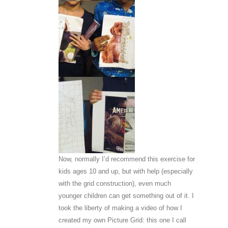
Now, normally I’d recommend this exercise for
kids ages 10 and up, but with help (especially
with the grid construction), even much
younger children can get something out of it. I
took the liberty of making a video of how I
created my own Picture Grid: this one I call