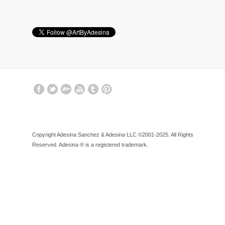
Copyright Adesina Sanchez & Adesina LLC ©2001-2025. All Rights
Reserved. Adesina ® is a registered trademark.