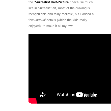
the “
Surrealist Half-Picture
,” because much
like in Surrealist art, most of the drawing is
recognizable and fairly realistic, but I added a
few
unusual
details (which the kids really
enjoyed), to make it all my own.