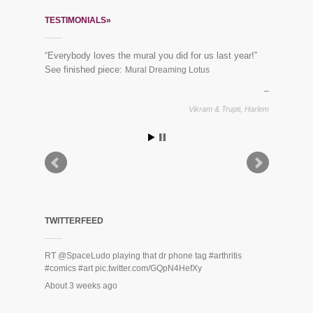
TESTIMONIALS»
“Everybody loves the mural you did for us last year!”
See finished piece:
Mural Dreaming Lotus
Vikram & Trupti, Harlem
TWITTERFEED
RT
@SpaceLudo
playing that dr phone tag
#arthritis
#comics
#art
pic.twitter.com/GQpN4HefXy
About 3 weeks ago