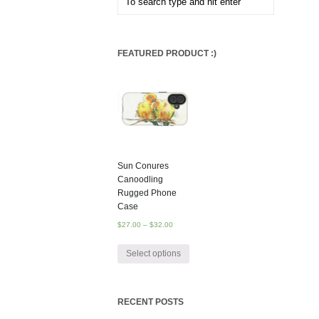
FEATURED PRODUCT :)
Sun Conures
Canoodling
Rugged Phone
Case
$
27.00
–
$
32.00
Select options
RECENT POSTS