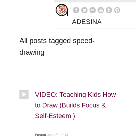
ADESINA
All posts tagged speed-
drawing
VIDEO: Teaching Kids How
to Draw (Builds Focus &
Self-Esteem!)
Posted
June 27, 2013