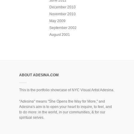
June 2011
December 2010
November 2010
May 2009
September 2002
August 2001
ABOUT ADESINA.COM
This is the portfolio showcase of NYC Visual Artist Adesina.
"Adesina" means "She Opens the Way for More," and
Adesina's aim is to open your heart to inquire, to feel, and
to do more: in the world, in our communities, & for our
spiritual selves.