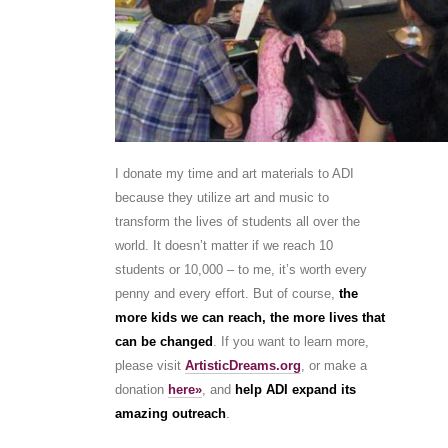
I donate my time and art materials to ADI
because they utilize art and music to
transform the lives of students all over the
world. It doesn’t matter if we reach 10
students or 10,000 – to me, it’s worth every
penny and every effort. But of course,
the
more kids we can reach, the more lives that
can be changed
. If you want to learn more,
please visit
ArtisticDreams.org
, or make a
donation
here»
, and
help ADI expand its
amazing outreach
.