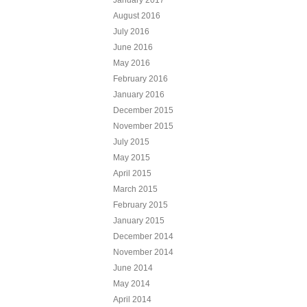
August 2016
July 2016
June 2016
May 2016
February 2016
January 2016
December 2015
November 2015
July 2015
May 2015
April 2015
March 2015
February 2015
January 2015
December 2014
November 2014
June 2014
May 2014
April 2014