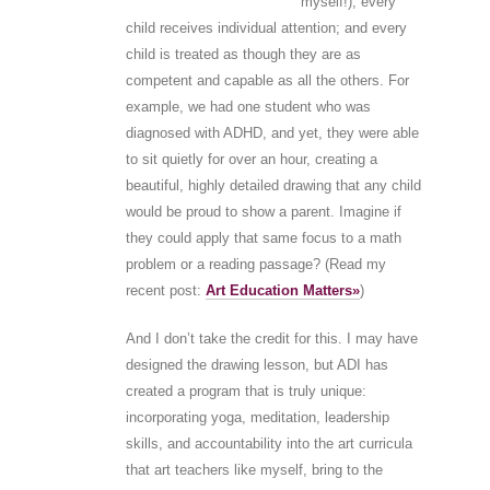
myself!); every
child receives individual attention; and every
child is treated as though they are as
competent and capable as all the others. For
example, we had one student who was
diagnosed with ADHD, and yet, they were able
to sit quietly for over an hour, creating a
beautiful, highly detailed drawing that any child
would be proud to show a parent. Imagine if
they could apply that same focus to a math
problem or a reading passage? (Read my
recent post:
Art Education Matters»
)
And I don’t take the credit for this. I may have
designed the drawing lesson, but ADI has
created a program that is truly unique:
incorporating yoga, meditation, leadership
skills, and accountability into the art curricula
that art teachers like myself, bring to the