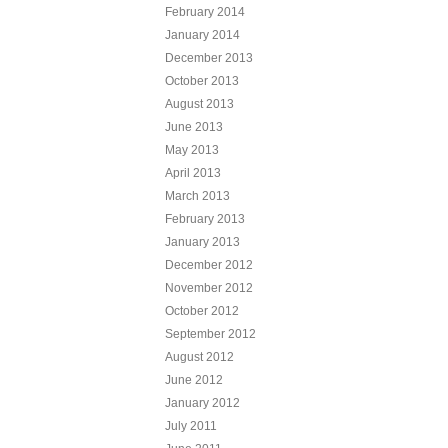
February 2014
January 2014
December 2013
October 2013
August 2013
June 2013
May 2013
April 2013
March 2013
February 2013
January 2013
December 2012
November 2012
October 2012
September 2012
August 2012
June 2012
January 2012
July 2011