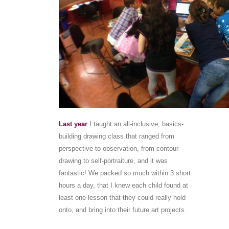
Last year
I taught an all-inclusive, basics-
building drawing class that ranged from
perspective to observation, from contour-
drawing to self-portraiture, and it was
fantastic! We packed so much within 3 short
hours a day, that I knew each child found at
least one lesson that they could really hold
onto, and bring into their future art projects.