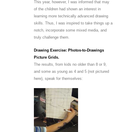
This year, however, I was informed that may
of the children had shown an interest in
learning more technically advanced drawing
skills. Thus, I was inspired to take things up a
notch, incorporate some mixed media, and
truly challenge them.
Drawing Exercise: Photos-to-Drawings
Picture Grids.
The results, from kids no older than 8 or 9,
and some as young as 4 and 5 (not pictured
here), speak for themselves: