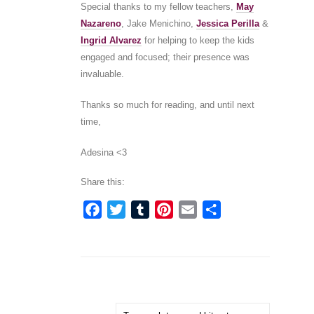
Special thanks to my fellow teachers,
May
Nazareno
, Jake Menichino,
Jessica Perilla
&
Ingrid Alvarez
for helping to keep the kids
engaged and focused; their presence was
invaluable.
Thanks so much for reading, and until next
time,
Adesina <3
Share this:
Facebook
Twitter
Tumblr
Pinterest
Email
Share