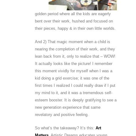
golden period where all the kids are eagerly
bent over their work, hushed and focused on
their pieces, happy & in their own little worlds.
And 2) That magic moment when a child is
nearing the completion of their work, and they
lean back from it, only to realize that – WOW!
It actually looks like the picture! I remember
this moment vividly for myself when I was a
kid doing a grid exercise; it was one of the
first times I realized I could really draw if I put
my mind to it, and it was a tremendous self-
esteem booster. It is deeply gratifying to see a
new generation experience that same
revelatory and positive feeling.
So what’s the takeaway? It’s this:
Art
Matters
. Artistic Dreams educates young