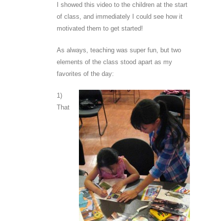
I showed this video to the children at the start
of class, and immediately I could see how it
motivated them to get started!
As always, teaching was super fun, but two
elements of the class stood apart as my
favorites of the day:
1)
That