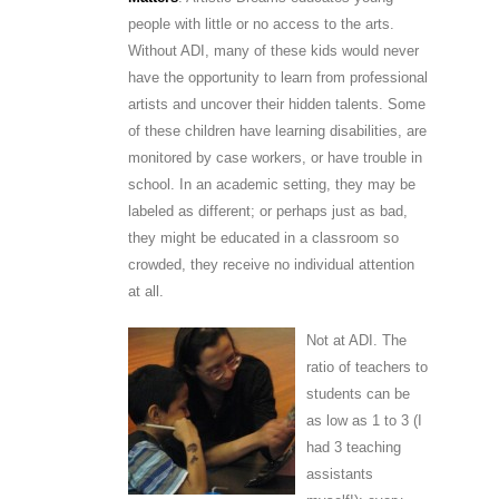
people with little or no access to the arts.
Without ADI, many of these kids would never
have the opportunity to learn from professional
artists and uncover their hidden talents. Some
of these children have learning disabilities, are
monitored by case workers, or have trouble in
school. In an academic setting, they may be
labeled as different; or perhaps just as bad,
they might be educated in a classroom so
crowded, they receive no individual attention
at all.
Not at ADI. The
ratio of teachers to
students can be
as low as 1 to 3 (I
had 3 teaching
assistants