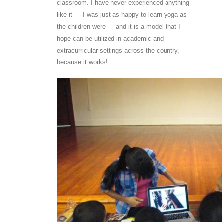
classroom. I have never experienced anything
like it — I was just as happy to learn yoga as
the children were — and it is a model that I
hope can be utilized in academic and
extracurricular settings across the country,
because it works!