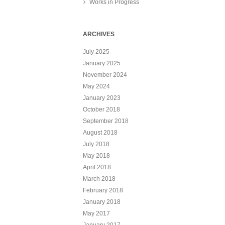
Works in Progress
ARCHIVES
July 2025
January 2025
November 2024
May 2024
January 2023
October 2018
September 2018
August 2018
July 2018
May 2018
April 2018
March 2018
February 2018
January 2018
May 2017
January 2017