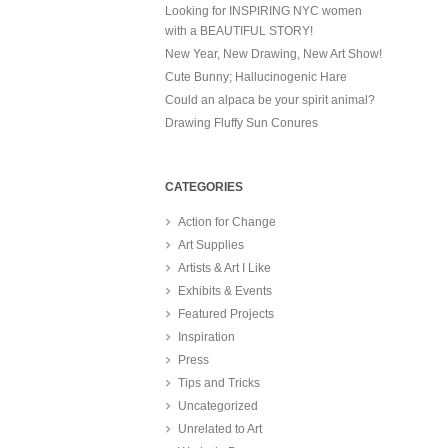
Looking for INSPIRING NYC women
with a BEAUTIFUL STORY!
New Year, New Drawing, New Art Show!
Cute Bunny; Hallucinogenic Hare
Could an alpaca be your spirit animal?
Drawing Fluffy Sun Conures
CATEGORIES
Action for Change
Art Supplies
Artists & Art I Like
Exhibits & Events
Featured Projects
Inspiration
Press
Tips and Tricks
Uncategorized
Unrelated to Art