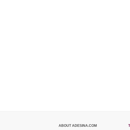
ABOUT ADESINA.COM