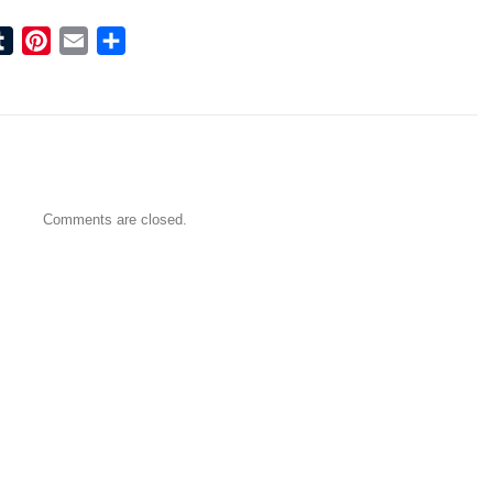
ook
tter
Tumblr
Pinterest
Email
Share
Comments are closed.