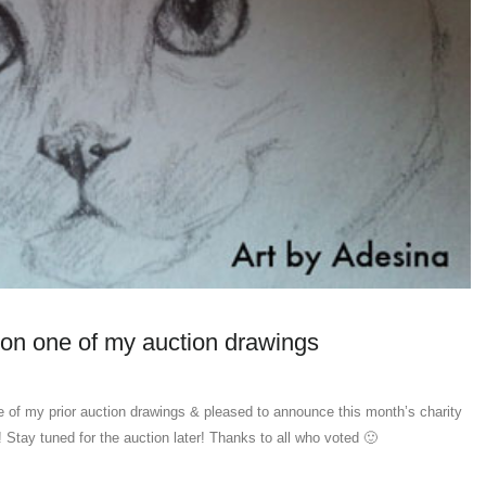
on one of my auction drawings
 of my prior auction drawings & pleased to announce this month’s charity
! Stay tuned for the auction later! Thanks to all who voted 🙂