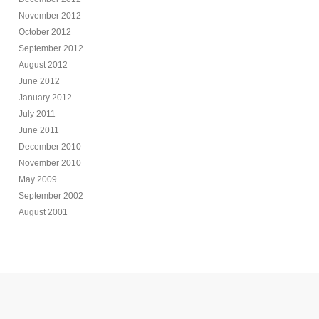
November 2012
October 2012
September 2012
August 2012
June 2012
January 2012
July 2011
June 2011
December 2010
November 2010
May 2009
September 2002
August 2001