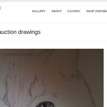
GALLERY
ABOUT
CAUSES
SHOP ADESIN
auction drawings