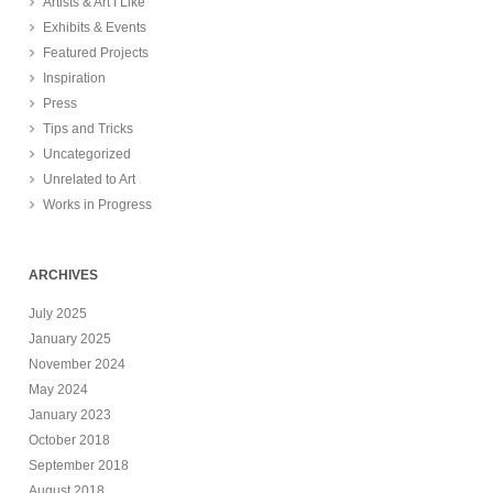
Artists & Art I Like
Exhibits & Events
Featured Projects
Inspiration
Press
Tips and Tricks
Uncategorized
Unrelated to Art
Works in Progress
ARCHIVES
July 2025
January 2025
November 2024
May 2024
January 2023
October 2018
September 2018
August 2018