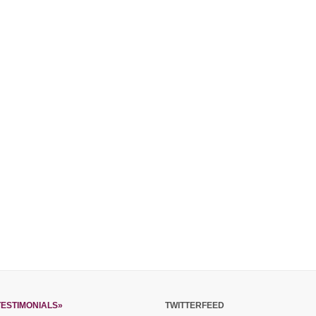
TESTIMONIALS»
TWITTERFEED