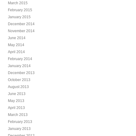
March 2015
February 2015
January 2015
December 2014
November 2014
June 2014
May 2014
April 2014
February 2014
January 2014
December 2013
October 2013
August 2013
June 2013
May 2013
April 2013
March 2013
February 2013
January 2013
December 2012