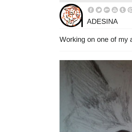
ADESINA
Working on one of my 