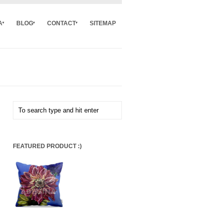
A
BLOG
CONTACT
SITEMAP
FEATURED PRODUCT :)