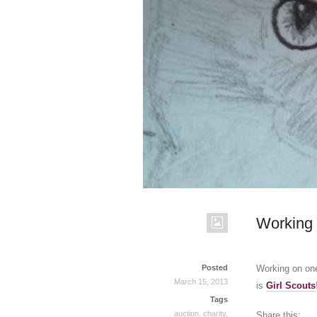
Working 
Posted
Working on one
March 15, 2013
is
Girl Scouts
Tags
auction
,
charity
,
Share this: