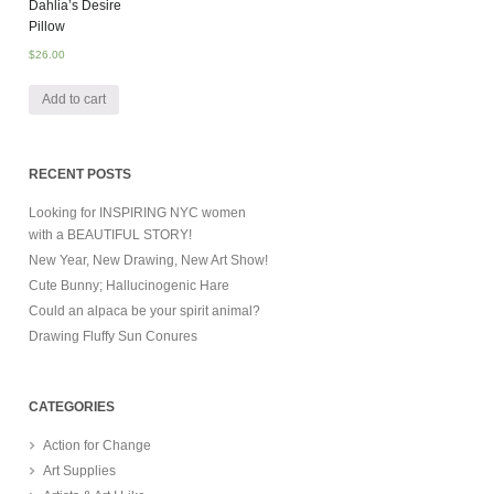
Dahlia’s Desire
Pillow
$
26.00
Add to cart
RECENT POSTS
Looking for INSPIRING NYC women
with a BEAUTIFUL STORY!
New Year, New Drawing, New Art Show!
Cute Bunny; Hallucinogenic Hare
Could an alpaca be your spirit animal?
Drawing Fluffy Sun Conures
CATEGORIES
Action for Change
Art Supplies