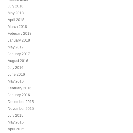
July 2018
May 2018
April 2018
March 2018
February 2018
January 2018
May 2017
January 2017
August 2016
July 2016
June 2016
May 2016
February 2016
January 2016
December 2015
November 2015
July 2015
May 2015
April 2015